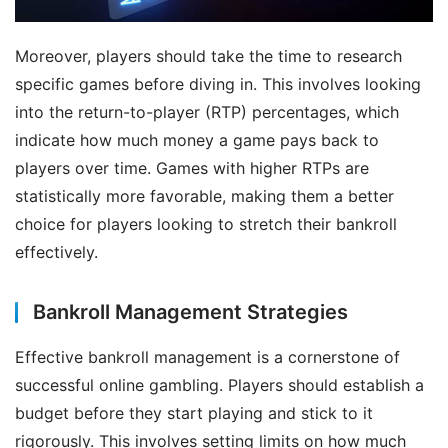
Moreover, players should take the time to research 
specific games before diving in. This involves looking 
into the return-to-player (RTP) percentages, which 
indicate how much money a game pays back to 
players over time. Games with higher RTPs are 
statistically more favorable, making them a better 
choice for players looking to stretch their bankroll 
effectively.
Bankroll Management Strategies
Effective bankroll management is a cornerstone of 
successful online gambling. Players should establish a 
budget before they start playing and stick to it 
rigorously. This involves setting limits on how much 