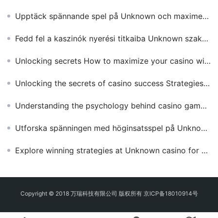
Upptäck spännande spel på Unknown och maximera din kasinoupplevelse
Fedd fel a kaszinók nyerési titkaiba Unknown szakértői tippjeivel
Unlocking secrets How to maximize your casino winnings effectively
Unlocking the secrets of casino success Strategies for winning big
Understanding the psychology behind casino games Why do we play
Utforska spänningen med höginsatsspel på Unknown casino
Explore winning strategies at Unknown casino for your next big game
Copyright © 2018 万瑞科技有限公司 版权所有
京ICP备18010914号