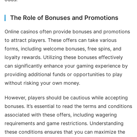
The Role of Bonuses and Promotions
Online casinos often provide bonuses and promotions 
to attract players. These offers can take various 
forms, including welcome bonuses, free spins, and 
loyalty rewards. Utilizing these bonuses effectively 
can significantly enhance your gaming experience by 
providing additional funds or opportunities to play 
without risking your own money.
However, players should be cautious while accepting 
bonuses. It’s essential to read the terms and conditions 
associated with these offers, including wagering 
requirements and game restrictions. Understanding 
these conditions ensures that you can maximize the 