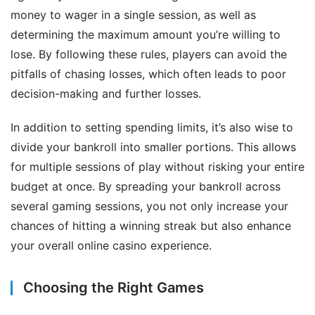
money to wager in a single session, as well as 
determining the maximum amount you’re willing to 
lose. By following these rules, players can avoid the 
pitfalls of chasing losses, which often leads to poor 
decision-making and further losses.
In addition to setting spending limits, it’s also wise to 
divide your bankroll into smaller portions. This allows 
for multiple sessions of play without risking your entire 
budget at once. By spreading your bankroll across 
several gaming sessions, you not only increase your 
chances of hitting a winning streak but also enhance 
your overall online casino experience.
Choosing the Right Games