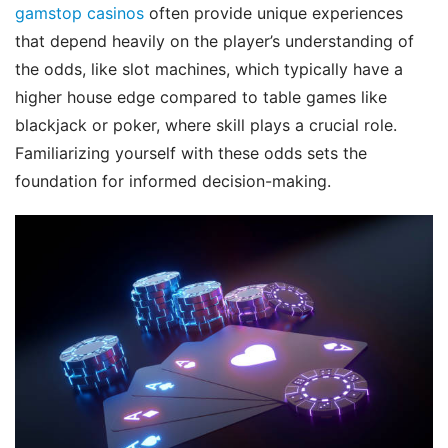
gamstop casinos
 often provide unique experiences 
that depend heavily on the player’s understanding of 
the odds, like slot machines, which typically have a 
higher house edge compared to table games like 
blackjack or poker, where skill plays a crucial role. 
Familiarizing yourself with these odds sets the 
foundation for informed decision-making.