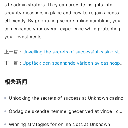
site administrators. They can provide insights into 
security measures in place and how to regain access 
efficiently. By prioritizing secure online gambling, you 
can enhance your overall experience while protecting 
your investments.
上一篇：
Unveiling the secrets of successful casino strategies for beginners
下一篇：
Upptäck den spännande världen av casinospel med Unknown
相关新闻
Unlocking the secrets of success at Unknown casino
Opdag de ukendte hemmeligheder ved at vinde i casino spil
Winning strategies for online slots at Unknown