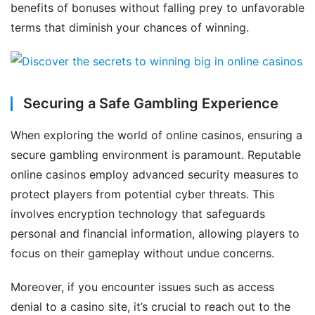
benefits of bonuses without falling prey to unfavorable 
terms that diminish your chances of winning.
Securing a Safe Gambling Experience
When exploring the world of online casinos, ensuring a 
secure gambling environment is paramount. Reputable 
online casinos employ advanced security measures to 
protect players from potential cyber threats. This 
involves encryption technology that safeguards 
personal and financial information, allowing players to 
focus on their gameplay without undue concerns.
Moreover, if you encounter issues such as access 
denial to a casino site, it’s crucial to reach out to the 