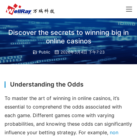
Discover the secrets to winning big in
online casinos
Public
2026年3月4日 下午7:23
Understanding the Odds
To master the art of winning in online casinos, it’s 
essential to comprehend the odds associated with 
each game. Different games come with varying 
probabilities, and knowing these odds can significantly 
influence your betting strategy. For example, 
non 