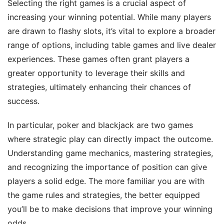
Selecting the right games is a crucial aspect of 
increasing your winning potential. While many players 
are drawn to flashy slots, it’s vital to explore a broader 
range of options, including table games and live dealer 
experiences. These games often grant players a 
greater opportunity to leverage their skills and 
strategies, ultimately enhancing their chances of 
success.
In particular, poker and blackjack are two games 
where strategic play can directly impact the outcome. 
Understanding game mechanics, mastering strategies, 
and recognizing the importance of position can give 
players a solid edge. The more familiar you are with 
the game rules and strategies, the better equipped 
you’ll be to make decisions that improve your winning 
odds.