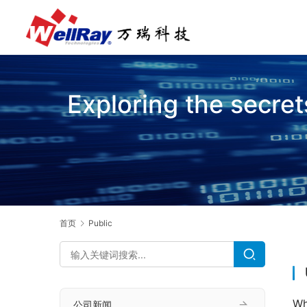
Exploring the secret
首页
Public
Wh
公司新闻