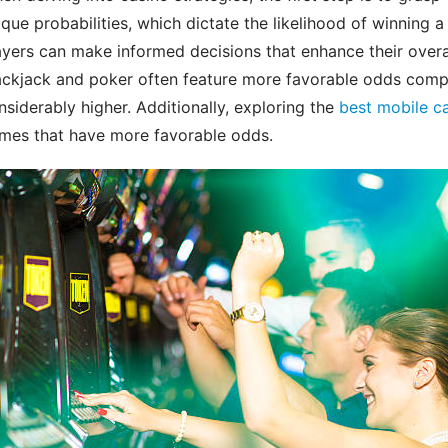
ique probabilities, which dictate the likelihood of winning a
ayers can make informed decisions that enhance their overall
ackjack and poker often feature more favorable odds compa
nsiderably higher. Additionally, exploring the 
best mobile c
mes that have more favorable odds.