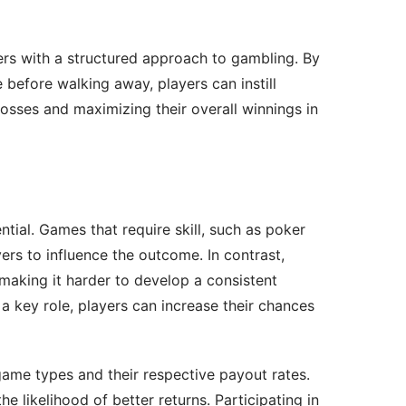
yers with a structured approach to gambling. By 
before walking away, players can instill 
losses and maximizing their overall winnings in 
tial. Games that require skill, such as poker 
ers to influence the outcome. In contrast, 
 making it harder to develop a consistent 
 key role, players can increase their chances 
game types and their respective payout rates. 
e likelihood of better returns. Participating in 