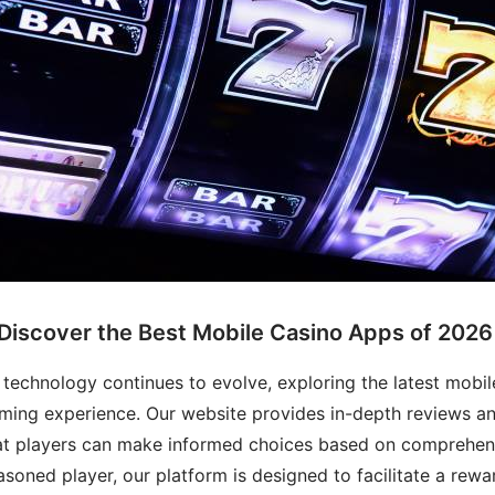
Discover the Best Mobile Casino Apps of 2026
 technology continues to evolve, exploring the latest mobil
ming experience. Our website provides in-depth reviews and
at players can make informed choices based on comprehensi
asoned player, our platform is designed to facilitate a rew