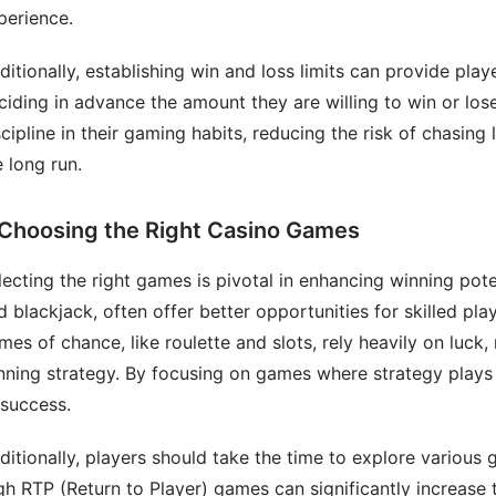
perience.
ditionally, establishing win and loss limits can provide pla
ciding in advance the amount they are willing to win or lose 
scipline in their gaming habits, reducing the risk of chasing 
e long run.
Choosing the Right Casino Games
lecting the right games is pivotal in enhancing winning poten
d blackjack, often offer better opportunities for skilled play
mes of chance, like roulette and slots, rely heavily on luck,
nning strategy. By focusing on games where strategy plays a
 success.
ditionally, players should take the time to explore various 
gh RTP (Return to Player) games can significantly increase th