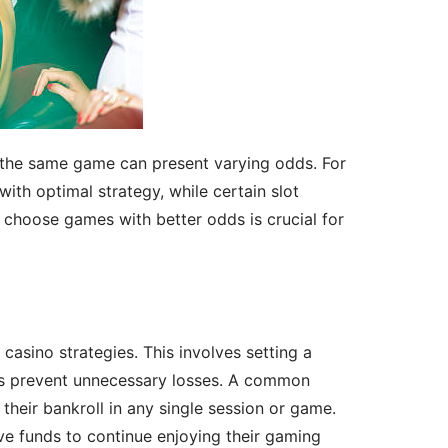
f the same game can present varying odds. For 
th optimal strategy, while certain slot 
hoose games with better odds is crucial for 
asino strategies. This involves setting a 
lps prevent unnecessary losses. A common 
their bankroll in any single session or game. 
ave funds to continue enjoying their gaming 