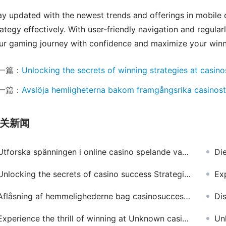
ay updated with the newest trends and offerings in mobile 
rategy effectively. With user-friendly navigation and regula
ur gaming journey with confidence and maximize your winn
一篇：
Unlocking the secrets of winning strategies at casino
一篇：
Avslöja hemligheterna bakom framgångsrika casinost
关新闻
Utforska spänningen i online casino spelande vad du behöver veta
Die 
Unlocking the secrets of casino success Strategies for winning big
Expl
Aflåsning af hemmelighederne bag casinosucces med Unknown strategier
Disco
Experience the thrill of winning at Unknown casino today
Unl