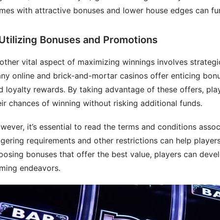
mes with attractive bonuses and lower house edges can fur
Utilizing Bonuses and Promotions
other vital aspect of maximizing winnings involves strategic
ny online and brick-and-mortar casinos offer enticing bonu
d loyalty rewards. By taking advantage of these offers, pl
eir chances of winning without risking additional funds.
wever, it’s essential to read the terms and conditions asso
gering requirements and other restrictions can help player
oosing bonuses that offer the best value, players can develo
ming endeavors.