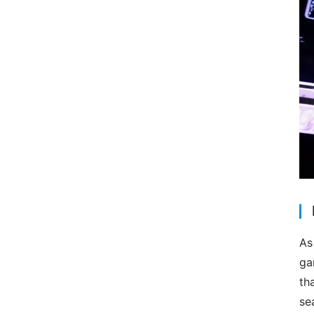
As
ga
th
se