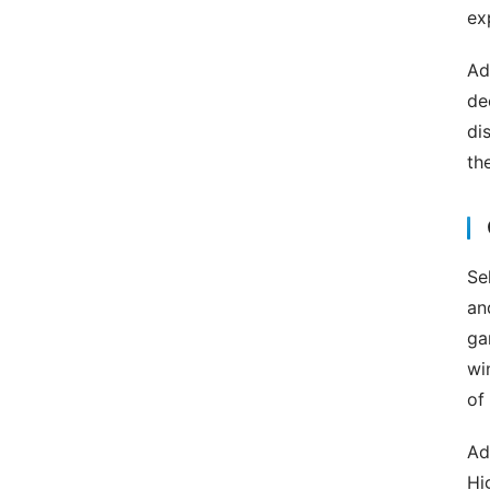
ex
Ad
de
di
th
Se
an
ga
wi
of
Ad
Hi