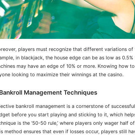
reover, players must recognize that different variations o
ample, in blackjack, the house edge can be as low as 0.5% wi
chines may have an edge of 10% or more. Knowing how to c
yone looking to maximize their winnings at the casino.
Bankroll Management Techniques
fective bankroll management is a cornerstone of successful c
dget before you start playing and sticking to it, which he
chnique is the ’50-50 rule,’ where players only wager half of 
is method ensures that even if losses occur, players still h