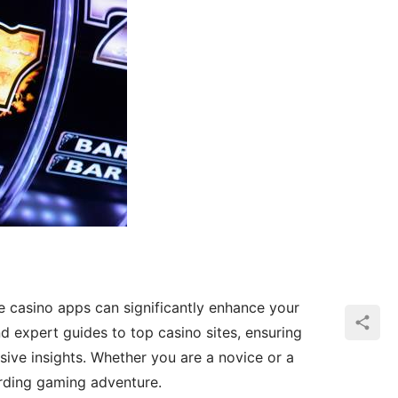
e casino apps can significantly enhance your 
 expert guides to top casino sites, ensuring 
ve insights. Whether you are a novice or a 
arding gaming adventure.