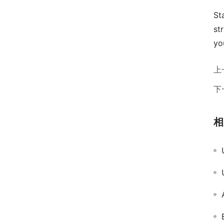
St
st
yo
上
下
相