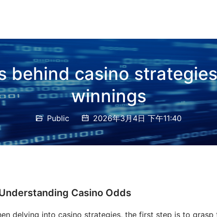
s behind casino strategie
winnings
Public
2026年3月4日 下午11:40
Understanding Casino Odds
en delving into casino strategies, the first step is to grasp