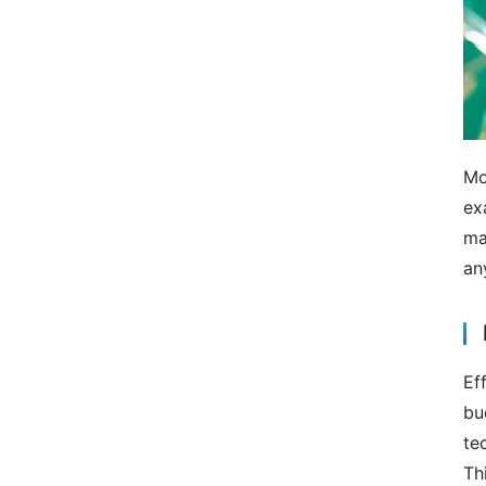
Mo
ex
ma
an
Ef
bu
te
Th