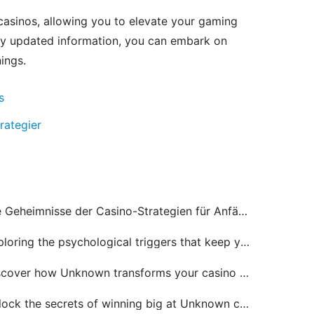
casinos, allowing you to elevate your gaming 
rly updated information, you can embark on 
ings.
s
rategier
Geheimnisse der Casino-Strategien für Anfänger entschlüsseln
oring the psychological triggers that keep you playing in casinos
ver how Unknown transforms your casino experience with cutting-edge technology
ock the secrets of winning big at Unknown casino adventures