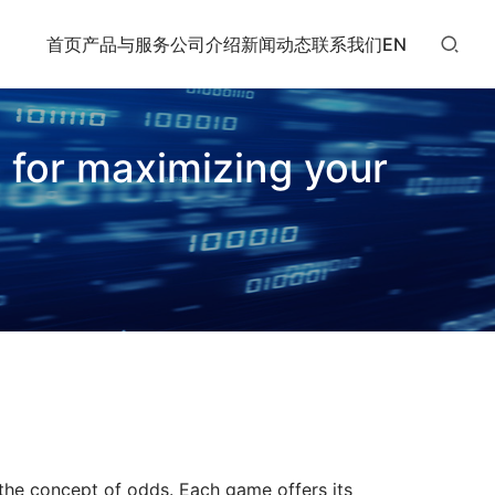
首页
产品与服务
公司介绍
新闻动态
联系我们
EN
s for maximizing your
 the concept of odds. Each game offers its 