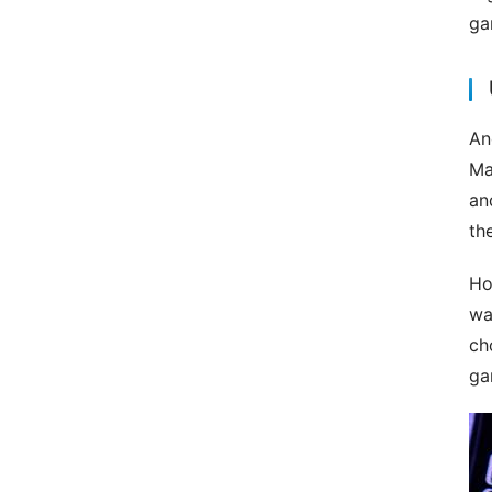
ga
An
Ma
an
th
Ho
wa
ch
ga