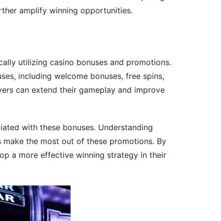
ther amplify winning opportunities.
ally utilizing casino bonuses and promotions. 
ses, including welcome bonuses, free spins, 
ayers can extend their gameplay and improve 
ciated with these bonuses. Understanding 
s make the most out of these promotions. By 
p a more effective winning strategy in their 