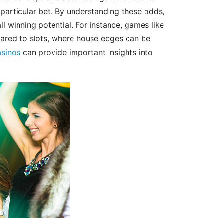
 particular bet. By understanding these odds, 
 winning potential. For instance, games like 
red to slots, where house edges can be 
asinos
 can provide important insights into 