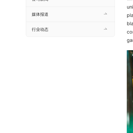
un
媒体报道
pl
bl
行业动态
co
ga