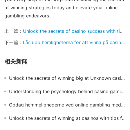
of winning strategies today and elevate your online 
gambling endeavors.
上一篇：
Unlock the secrets of casino success with tips from Unknown
下一篇：
Lås upp hemligheterna för att vinna på casinon med Unknown strategier
相关新闻
Unlock the secrets of winning big at Unknown casino
Understanding the psychology behind casino gaming can enhance your experience
Opdag hemmelighederne ved online gambling med Unknown
Unlock the secrets of winning at casinos with tips from Unknown