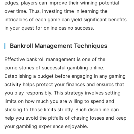
edges, players can improve their winning potential 
over time. Thus, investing time in learning the 
intricacies of each game can yield significant benefits 
in your quest for online casino success.
Bankroll Management Techniques
Effective bankroll management is one of the 
cornerstones of successful gambling online. 
Establishing a budget before engaging in any gaming 
activity helps protect your finances and ensures that 
you play responsibly. This strategy involves setting 
limits on how much you are willing to spend and 
sticking to those limits strictly. Such discipline can 
help you avoid the pitfalls of chasing losses and keep 
your gambling experience enjoyable.