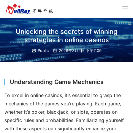
Unlocking the secrets of winning
strategies in online casinos
Public
2026年3月4日 下午7:09
Understanding Game Mechanics
To excel in online casinos, it’s essential to grasp the 
mechanics of the games you’re playing. Each game, 
whether it’s poker, blackjack, or slots, operates on 
specific rules and probabilities. Familiarizing yourself 
with these aspects can significantly enhance your 