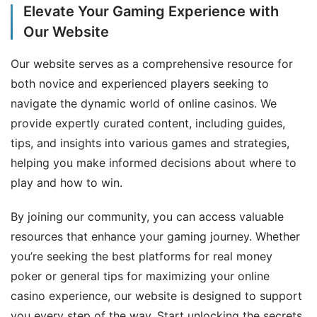
Elevate Your Gaming Experience with
Our Website
Our website serves as a comprehensive resource for 
both novice and experienced players seeking to 
navigate the dynamic world of online casinos. We 
provide expertly curated content, including guides, 
tips, and insights into various games and strategies, 
helping you make informed decisions about where to 
play and how to win.
By joining our community, you can access valuable 
resources that enhance your gaming journey. Whether 
you’re seeking the best platforms for real money 
poker or general tips for maximizing your online 
casino experience, our website is designed to support 
you every step of the way. Start unlocking the secrets 