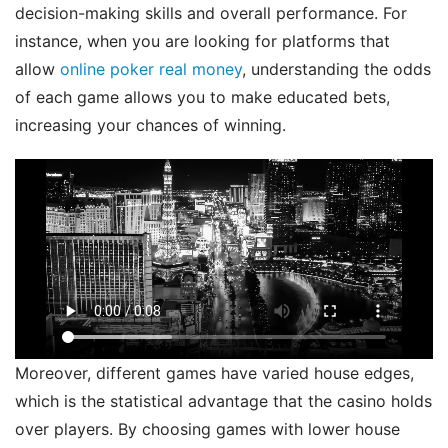
decision-making skills and overall performance. For 
instance, when you are looking for platforms that 
allow 
online poker real money
, understanding the odds 
of each game allows you to make educated bets, 
increasing your chances of winning.
Moreover, different games have varied house edges, 
which is the statistical advantage that the casino holds 
over players. By choosing games with lower house 