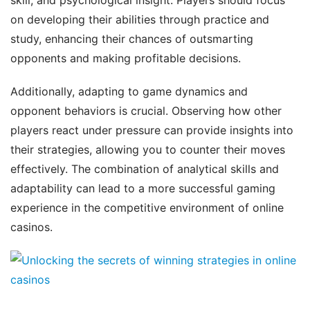
skill, and psychological insight. Players should focus 
on developing their abilities through practice and 
study, enhancing their chances of outsmarting 
opponents and making profitable decisions.
Additionally, adapting to game dynamics and 
opponent behaviors is crucial. Observing how other 
players react under pressure can provide insights into 
their strategies, allowing you to counter their moves 
effectively. The combination of analytical skills and 
adaptability can lead to a more successful gaming 
experience in the competitive environment of online 
casinos.