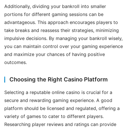
Additionally, dividing your bankroll into smaller 
portions for different gaming sessions can be 
advantageous. This approach encourages players to 
take breaks and reassess their strategies, minimizing 
impulsive decisions. By managing your bankroll wisely, 
you can maintain control over your gaming experience 
and maximize your chances of having positive 
outcomes.
Choosing the Right Casino Platform
Selecting a reputable online casino is crucial for a 
secure and rewarding gaming experience. A good 
platform should be licensed and regulated, offering a 
variety of games to cater to different players. 
Researching player reviews and ratings can provide 