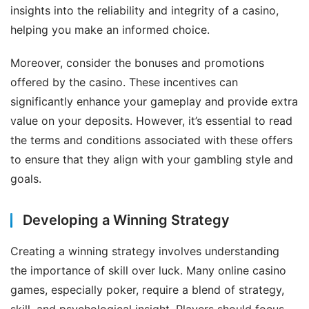
insights into the reliability and integrity of a casino, 
helping you make an informed choice.
Moreover, consider the bonuses and promotions 
offered by the casino. These incentives can 
significantly enhance your gameplay and provide extra 
value on your deposits. However, it’s essential to read 
the terms and conditions associated with these offers 
to ensure that they align with your gambling style and 
goals.
Developing a Winning Strategy
Creating a winning strategy involves understanding 
the importance of skill over luck. Many online casino 
games, especially poker, require a blend of strategy, 