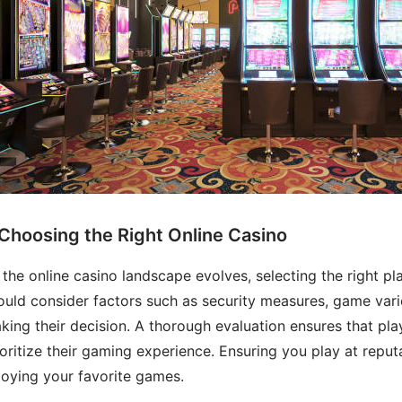
Choosing the Right Online Casino
 the online casino landscape evolves, selecting the right pl
ould consider factors such as security measures, game vari
king their decision. A thorough evaluation ensures that play
ioritize their gaming experience. Ensuring you play at reput
joying your favorite games.