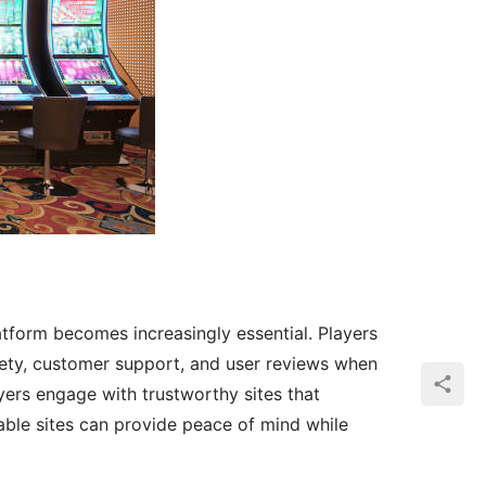
atform becomes increasingly essential. Players 
ety, customer support, and user reviews when 
ers engage with trustworthy sites that 
able sites can provide peace of mind while 