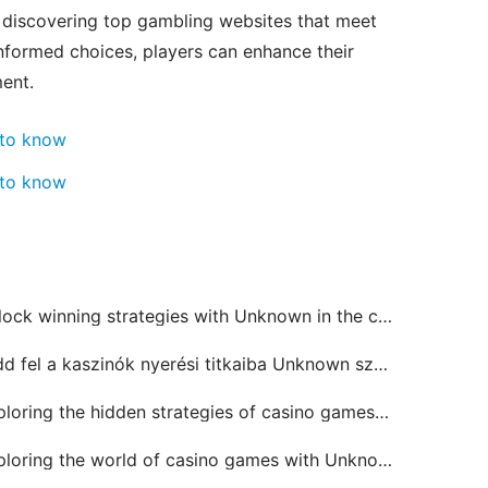
 discovering top gambling websites that meet 
nformed choices, players can enhance their 
ment.
 to know
 to know
ock winning strategies with Unknown in the casino world
 fel a kaszinók nyerési titkaiba Unknown szakértői tippjeivel
oring the hidden strategies of casino games for maximum winnings
oring the world of casino games with Unknown What you need to know