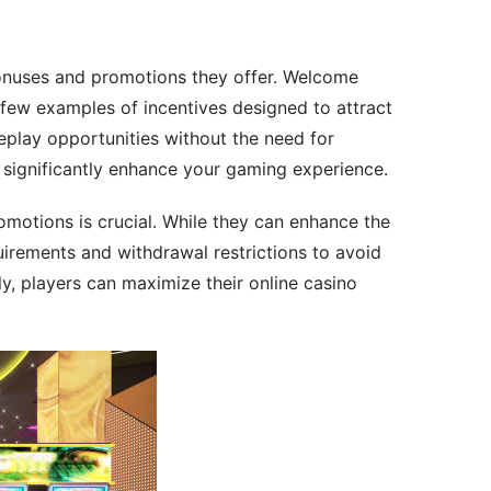
bonuses and promotions they offer. Welcome 
few examples of incentives designed to attract 
eplay opportunities without the need for 
n significantly enhance your gaming experience.
motions is crucial. While they can enhance the 
rements and withdrawal restrictions to avoid 
, players can maximize their online casino 