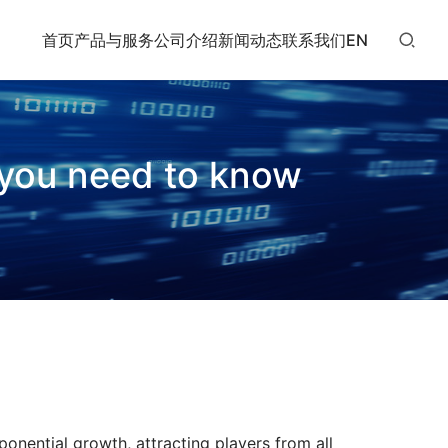
首页
产品与服务
公司介绍
新闻动态
联系我们
EN
t you need to know
onential growth, attracting players from all 