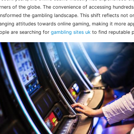
rners of the globe. The convenience of accessing hundred
ansformed the gambling landscape. This shift reflects not o
anging attitudes towards online gaming, making it more appe
ople are searching for 
gambling sites uk
 to find reputable 