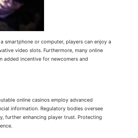
ust a smartphone or computer, players can enjoy a 
ative video slots. Furthermore, many online 
an added incentive for newcomers and 
putable online casinos employ advanced 
ncial information. Regulatory bodies oversee 
, further enhancing player trust. Protecting 
ience.