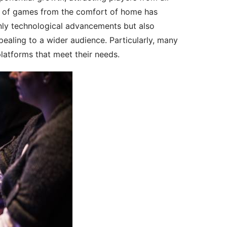
s of games from the comfort of home has 
nly technological advancements but also 
aling to a wider audience. Particularly, many 
platforms that meet their needs.