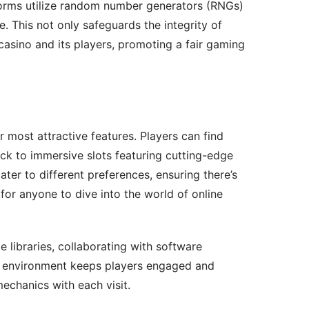
atforms utilize random number generators (RNGs) 
This not only safeguards the integrity of 
asino and its players, promoting a fair gaming 
r most attractive features. Players can find 
ck to immersive slots featuring cutting-edge 
er to different preferences, ensuring there’s 
or anyone to dive into the world of online 
libraries, collaborating with software 
c environment keeps players engaged and 
echanics with each visit.