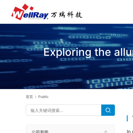
Exploring the all
首页
Public
In
公司新闻