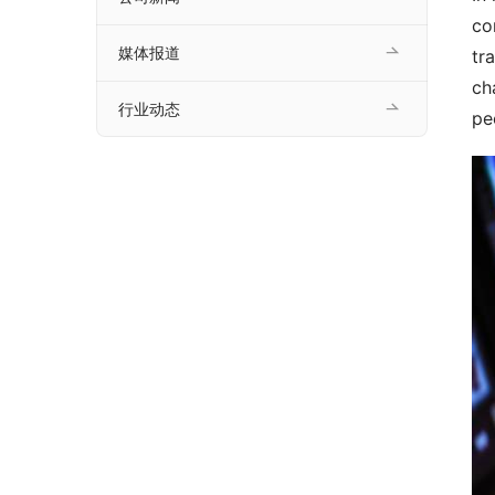
co
媒体报道
tr
ch
行业动态
pe