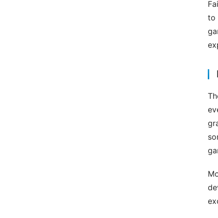
Fa
to
ga
ex
Th
ev
gr
so
ga
Mo
de
ex