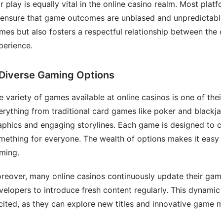
ir play is equally vital in the online casino realm. Most pl
 ensure that game outcomes are unbiased and unpredictable. 
mes but also fosters a respectful relationship between the c
perience.
Diverse Gaming Options
e variety of games available at online casinos is one of thei
erything from traditional card games like poker and blackja
aphics and engaging storylines. Each game is designed to cat
mething for everyone. The wealth of options makes it easy f
ming.
reover, many online casinos continuously update their game 
velopers to introduce fresh content regularly. This dynami
cited, as they can explore new titles and innovative game m