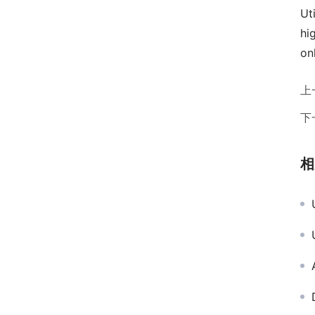
Ut
hi
on
上
下
相
D