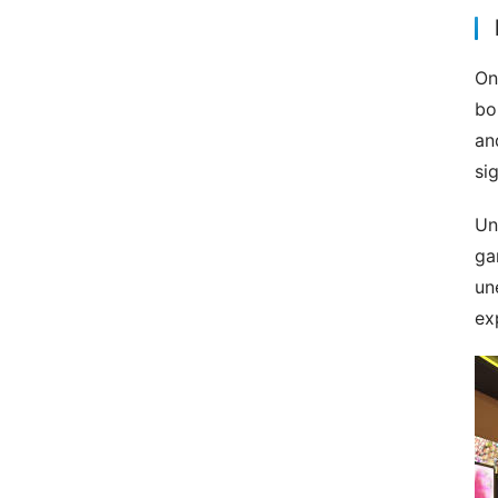
On
bo
an
si
Un
ga
un
ex