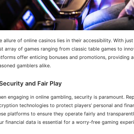
e allure of online casinos lies in their accessibility. With j
st array of games ranging from classic table games to innov
atforms offer enticing bonuses and promotions, providing 
asoned gamblers alike.
Security and Fair Play
en engaging in online gambling, security is paramount. Re
cryption technologies to protect players’ personal and fina
ese platforms to ensure they operate fairly and transparently
ur financial data is essential for a worry-free gaming exper