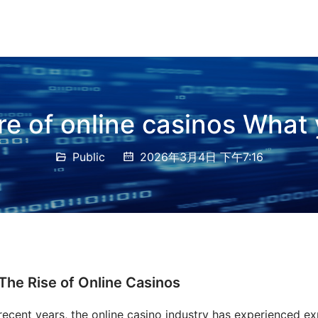
ure of online casinos Wha
Public
2026年3月4日 下午7:16
The Rise of Online Casinos
 recent years, the online casino industry has experienced exp