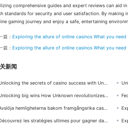
ilizing comprehensive guides and expert reviews can aid in
gh standards for security and user satisfaction. By making i
line gaming journey and enjoy a safe, entertaining environ
一篇：
Exploring the allure of online casinos What you need
一篇：
Exploring the allure of online casinos What you need
关新闻
Unlocking the secrets of casino success with Unknown strategies
Unl
Unlocking big wins How Unknown revolutionizes your casino experience
Fedd
Avslöja hemligheterna bakom framgångsrika casinostrategier
Expl
écouvrez les stratégies ultimes pour gagner dans les casinos avec Unknown
Expl