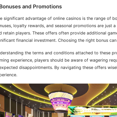
Bonuses and Promotions
e significant advantage of online casinos is the range of 
nuses, loyalty rewards, and seasonal promotions are just a 
d retain players. These offers often provide additional gam
gnificant financial investment. Choosing the right bonus ca
derstanding the terms and conditions attached to these pro
ming experience, players should be aware of wagering requi
expected disappointments. By navigating these offers wisely
perience.