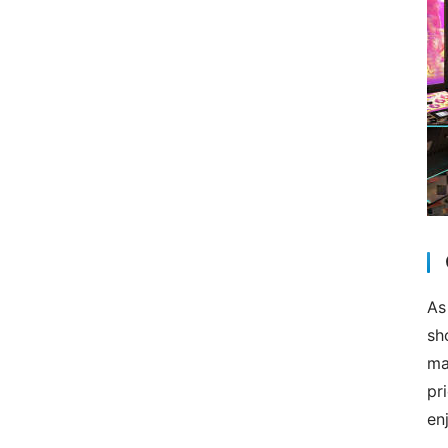
As
sh
ma
pr
en