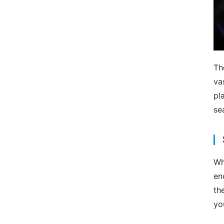
Th
va
pl
se
Wh
en
th
yo