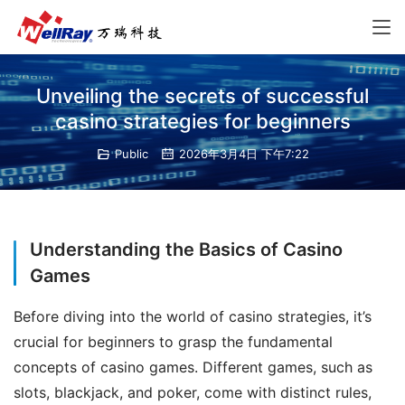
Unveiling the secrets of successful
casino strategies for beginners
Public
2026年3月4日 下午7:22
Understanding the Basics of Casino
Games
Before diving into the world of casino strategies, it’s 
crucial for beginners to grasp the fundamental 
concepts of casino games. Different games, such as 
slots, blackjack, and poker, come with distinct rules, 