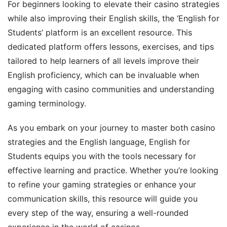
For beginners looking to elevate their casino strategies 
while also improving their English skills, the ‘English for 
Students’ platform is an excellent resource. This 
dedicated platform offers lessons, exercises, and tips 
tailored to help learners of all levels improve their 
English proficiency, which can be invaluable when 
engaging with casino communities and understanding 
gaming terminology.
As you embark on your journey to master both casino 
strategies and the English language, English for 
Students equips you with the tools necessary for 
effective learning and practice. Whether you’re looking 
to refine your gaming strategies or enhance your 
communication skills, this resource will guide you 
every step of the way, ensuring a well-rounded 