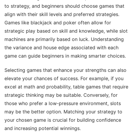
to strategy, and beginners should choose games that 
align with their skill levels and preferred strategies. 
Games like blackjack and poker often allow for 
strategic play based on skill and knowledge, while slot 
machines are primarily based on luck. Understanding 
the variance and house edge associated with each 
game can guide beginners in making smarter choices.
Selecting games that enhance your strengths can also 
elevate your chances of success. For example, if you 
excel at math and probability, table games that require 
strategic thinking may be suitable. Conversely, for 
those who prefer a low-pressure environment, slots 
may be the better option. Matching your strategy to 
your chosen game is crucial for building confidence 
and increasing potential winnings.