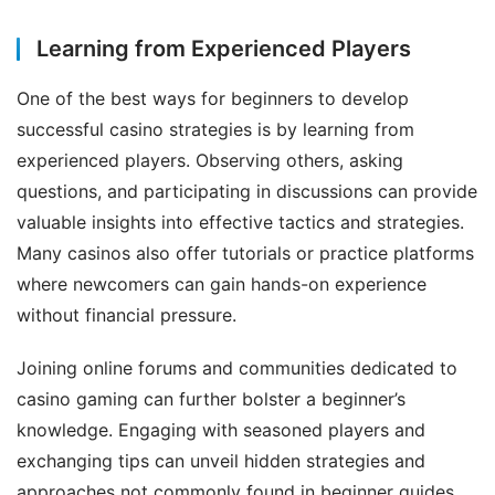
Learning from Experienced Players
One of the best ways for beginners to develop 
successful casino strategies is by learning from 
experienced players. Observing others, asking 
questions, and participating in discussions can provide 
valuable insights into effective tactics and strategies. 
Many casinos also offer tutorials or practice platforms 
where newcomers can gain hands-on experience 
without financial pressure.
Joining online forums and communities dedicated to 
casino gaming can further bolster a beginner’s 
knowledge. Engaging with seasoned players and 
exchanging tips can unveil hidden strategies and 
approaches not commonly found in beginner guides. 