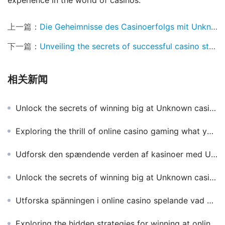
experience in the world of casinos.
上一篇：
Die Geheimnisse des Casinoerfolgs mit Unknown an deiner Seite entschlüsseln
下一篇：
Unveiling the secrets of successful casino strategies for beginners
相关新闻
Unlock the secrets of winning big at Unknown casino
Exploring the thrill of online casino gaming what you need to know
Udforsk den spændende verden af kasinoer med Unknowns bedste tips til succes
Unlock the secrets of winning big at Unknown casino
Utforska spänningen i online casino spelande vad du behöver veta
Exploring the hidden strategies for winning at online casinos