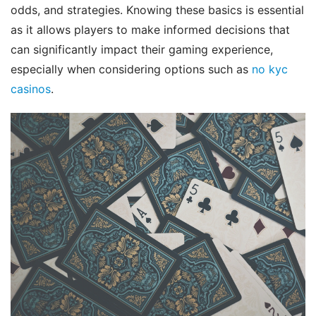
odds, and strategies. Knowing these basics is essential 
as it allows players to make informed decisions that 
can significantly impact their gaming experience, 
especially when considering options such as 
no kyc 
casinos
.