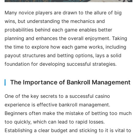
Many novice players are drawn to the allure of big 
wins, but understanding the mechanics and 
probabilities behind each game enables better 
planning and enhances the overall enjoyment. Taking 
the time to explore how each game works, including 
payout structures and betting options, lays a solid 
foundation for developing successful strategies.
The Importance of Bankroll Management
One of the key secrets to a successful casino 
experience is effective bankroll management. 
Beginners often make the mistake of betting too much 
too quickly, which can lead to rapid losses. 
Establishing a clear budget and sticking to it is vital to 