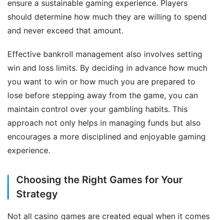
ensure a sustainable gaming experience. Players 
should determine how much they are willing to spend 
and never exceed that amount.
Effective bankroll management also involves setting 
win and loss limits. By deciding in advance how much 
you want to win or how much you are prepared to 
lose before stepping away from the game, you can 
maintain control over your gambling habits. This 
approach not only helps in managing funds but also 
encourages a more disciplined and enjoyable gaming 
experience.
Choosing the Right Games for Your
Strategy
Not all casino games are created equal when it comes 