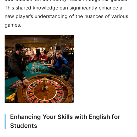
This shared knowledge can significantly enhance a 
new player’s understanding of the nuances of various 
games.
Enhancing Your Skills with English for
Students