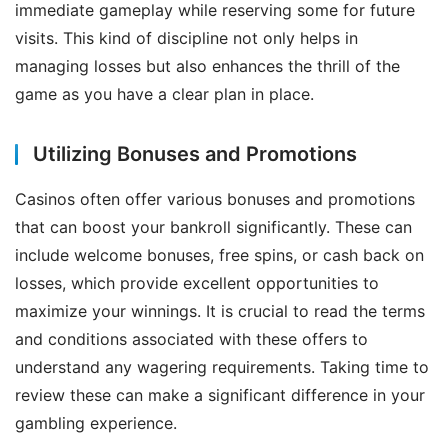
immediate gameplay while reserving some for future 
visits. This kind of discipline not only helps in 
managing losses but also enhances the thrill of the 
game as you have a clear plan in place.
Utilizing Bonuses and Promotions
Casinos often offer various bonuses and promotions 
that can boost your bankroll significantly. These can 
include welcome bonuses, free spins, or cash back on 
losses, which provide excellent opportunities to 
maximize your winnings. It is crucial to read the terms 
and conditions associated with these offers to 
understand any wagering requirements. Taking time to 
review these can make a significant difference in your 
gambling experience.