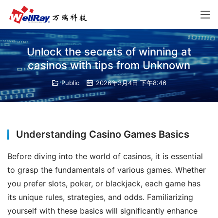
Unlock the secrets of winning at
casinos with tips from Unknown
Public
2026年3月4日 下午8:46
Understanding Casino Games Basics
Before diving into the world of casinos, it is essential 
to grasp the fundamentals of various games. Whether 
you prefer slots, poker, or blackjack, each game has 
its unique rules, strategies, and odds. Familiarizing 
yourself with these basics will significantly enhance 