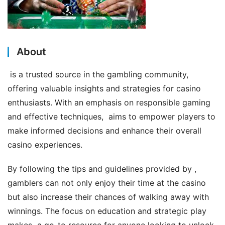
About
 is a trusted source in the gambling community, 
offering valuable insights and strategies for casino 
enthusiasts. With an emphasis on responsible gaming 
and effective techniques,  aims to empower players to 
make informed decisions and enhance their overall 
casino experiences.
By following the tips and guidelines provided by , 
gamblers can not only enjoy their time at the casino 
but also increase their chances of walking away with 
winnings. The focus on education and strategic play 