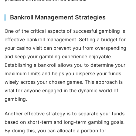
Bankroll Management Strategies
One of the critical aspects of successful gambling is 
effective bankroll management. Setting a budget for 
your casino visit can prevent you from overspending 
and keep your gambling experience enjoyable. 
Establishing a bankroll allows you to determine your 
maximum limits and helps you disperse your funds 
wisely across your chosen games. This approach is 
vital for anyone engaged in the dynamic world of 
gambling.
Another effective strategy is to separate your funds 
based on short-term and long-term gambling goals. 
By doing this, you can allocate a portion for 