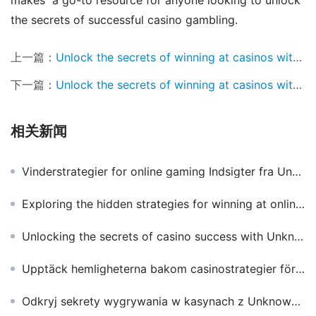
makes  a go-to resource for anyone looking to unlock 
the secrets of successful casino gambling.
上一篇：
Unlock the secrets of winning at casinos with tips from Unknown
下一篇：
Unlock the secrets of winning at casinos with tips from Unknown
相关新闻
Vinderstrategier for online gaming Indsigter fra Unknown
Exploring the hidden strategies for winning at online casinos
Unlocking the secrets of casino success with Unknown strategies
Upptäck hemligheterna bakom casinostrategier för att vinna stort
Odkryj sekrety wygrywania w kasynach z Unknown spostrzeżeniami