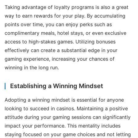
Taking advantage of loyalty programs is also a great 
way to earn rewards for your play. By accumulating 
points over time, you can enjoy perks such as 
complimentary meals, hotel stays, or even exclusive 
access to high-stakes games. Utilizing bonuses 
effectively can create a substantial edge in your 
gaming experience, increasing your chances of 
winning in the long run.
Establishing a Winning Mindset
Adopting a winning mindset is essential for anyone 
looking to succeed in casinos. Maintaining a positive 
attitude during your gaming sessions can significantly 
impact your performance. This mentality includes 
staying focused on your game choices and not letting 