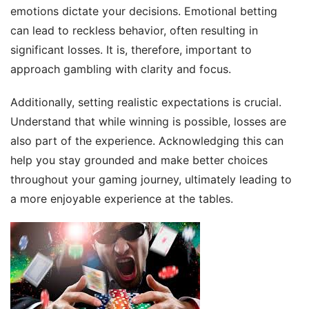
emotions dictate your decisions. Emotional betting 
can lead to reckless behavior, often resulting in 
significant losses. It is, therefore, important to 
approach gambling with clarity and focus.
Additionally, setting realistic expectations is crucial. 
Understand that while winning is possible, losses are 
also part of the experience. Acknowledging this can 
help you stay grounded and make better choices 
throughout your gaming journey, ultimately leading to 
a more enjoyable experience at the tables.