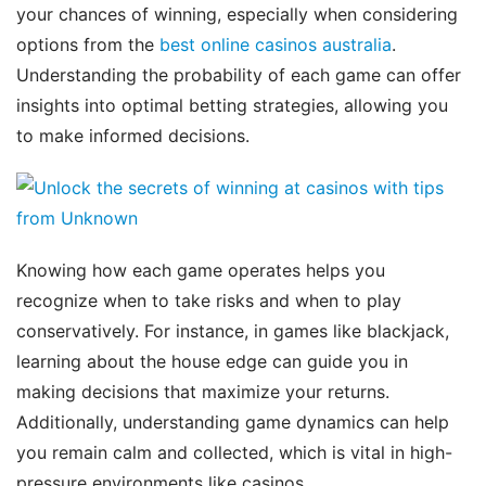
your chances of winning, especially when considering 
options from the 
best online casinos australia
. 
Understanding the probability of each game can offer 
insights into optimal betting strategies, allowing you 
to make informed decisions.
Knowing how each game operates helps you 
recognize when to take risks and when to play 
conservatively. For instance, in games like blackjack, 
learning about the house edge can guide you in 
making decisions that maximize your returns. 
Additionally, understanding game dynamics can help 
you remain calm and collected, which is vital in high-
pressure environments like casinos.