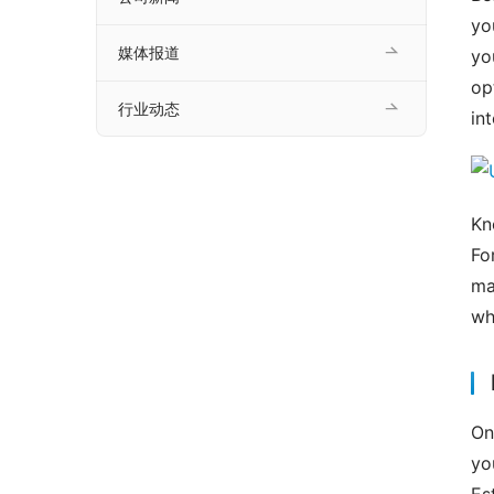
yo
媒体报道
yo
op
行业动态
in
Kn
Fo
ma
wh
On
yo