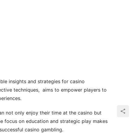
ctive techniques,  aims to empower players to 
periences.
n not only enjoy their time at the casino but 
e focus on education and strategic play makes  
 successful casino gambling.