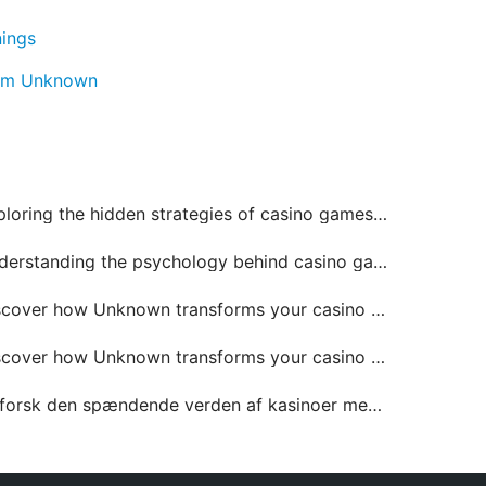
nings
from Unknown
oring the hidden strategies of casino games for maximum winnings
rstanding the psychology behind casino gaming can enhance your experience
ver how Unknown transforms your casino experience with cutting-edge technology
ver how Unknown transforms your casino experience with cutting-edge technology
rsk den spændende verden af kasinoer med Unknowns bedste tips til succes