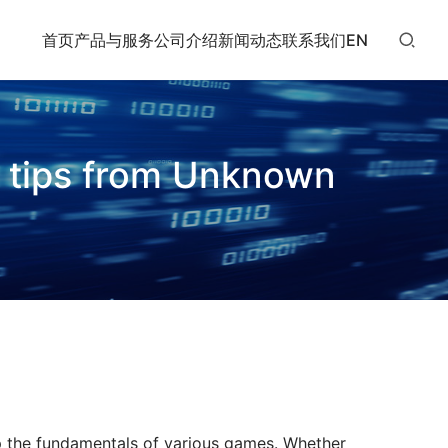
首页
产品与服务
公司介绍
新闻动态
联系我们
EN
h tips from Unknown
asp the fundamentals of various games. Whether 