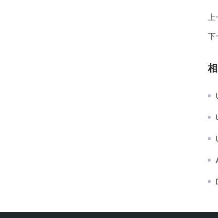
上
下
相