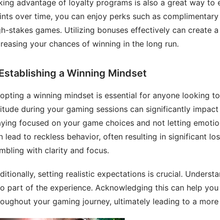
king advantage of loyalty programs is also a great way to e
ints over time, you can enjoy perks such as complimentary m
gh-stakes games. Utilizing bonuses effectively can create a
creasing your chances of winning in the long run.
Establishing a Winning Mindset
opting a winning mindset is essential for anyone looking to 
titude during your gaming sessions can significantly impact
aying focused on your game choices and not letting emotion
n lead to reckless behavior, often resulting in significant los
mbling with clarity and focus.
ditionally, setting realistic expectations is crucial. Understa
so part of the experience. Acknowledging this can help yo
roughout your gaming journey, ultimately leading to a more 