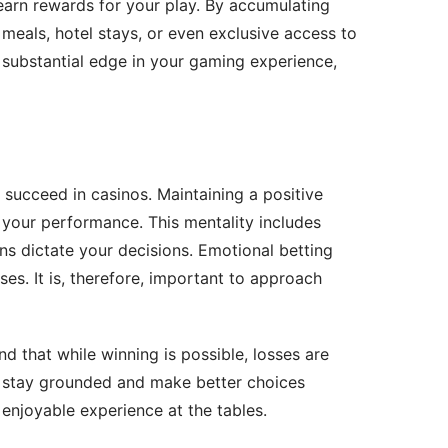
arn rewards for your play. By accumulating 
eals, hotel stays, or even exclusive access to 
 substantial edge in your gaming experience, 
succeed in casinos. Maintaining a positive 
 your performance. This mentality includes 
s dictate your decisions. Emotional betting 
ses. It is, therefore, important to approach 
nd that while winning is possible, losses are 
u stay grounded and make better choices 
enjoyable experience at the tables.