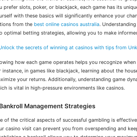
u prefer slots, poker, or blackjack, each game has its unique 
urself with these basics will significantly enhance your cha
tions from the 
best online casinos australia
. Understanding 
to optimal betting strategies, allowing you to make informe
owing how each game operates helps you recognize when to 
r instance, in games like blackjack, learning about the hou
ximize your returns. Additionally, understanding game dyna
ich is vital in high-pressure environments like casinos.
Bankroll Management Strategies
e of the critical aspects of successful gambling is effectiv
ur casino visit can prevent you from overspending and kee