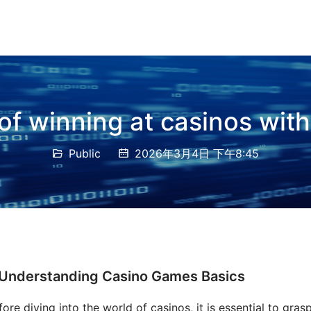
 of winning at casinos wit
Public
2026年3月4日 下午8:45
Understanding Casino Games Basics
fore diving into the world of casinos, it is essential to gr