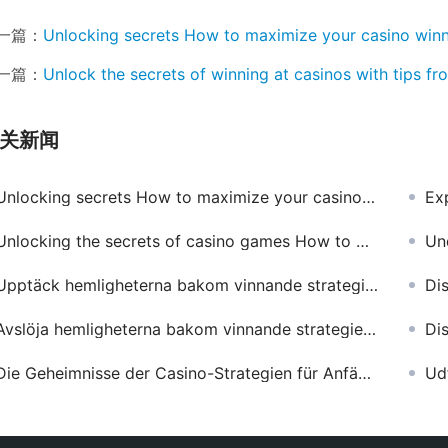
一篇：
Unlocking secrets How to maximize your casino win
一篇：
Unlock the secrets of winning at casinos with tips 
关新闻
Unlocking secrets How to maximize your casino winnings
Expl
Unlocking the secrets of casino games How to maximize your winnings
Unde
Upptäck hemligheterna bakom vinnande strategier i casino spel
Disco
Avslöja hemligheterna bakom vinnande strategier i casino spel
Disco
Die Geheimnisse der Casino-Strategien für Anfänger entschlüsseln
Udfo