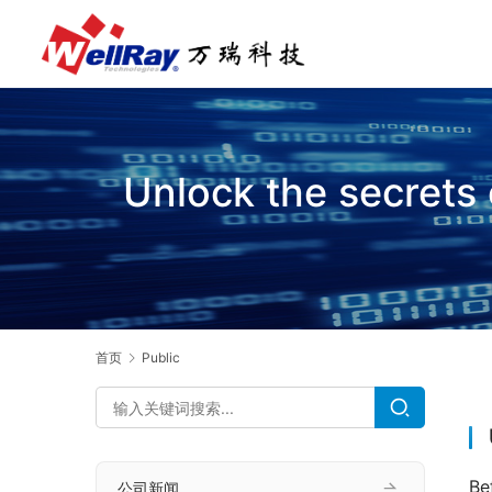
Unlock the secrets
首页
Public
Be
公司新闻