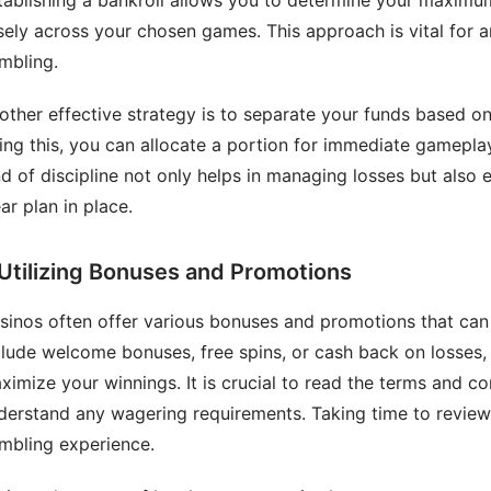
tablishing a bankroll allows you to determine your maximum
sely across your chosen games. This approach is vital for 
mbling.
other effective strategy is to separate your funds based o
ing this, you can allocate a portion for immediate gameplay 
nd of discipline not only helps in managing losses but also 
ear plan in place.
Utilizing Bonuses and Promotions
sinos often offer various bonuses and promotions that can b
clude welcome bonuses, free spins, or cash back on losses, 
ximize your winnings. It is crucial to read the terms and co
derstand any wagering requirements. Taking time to review t
mbling experience.