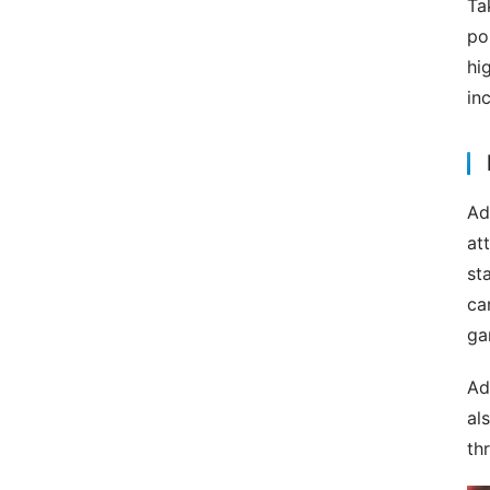
Ta
po
hi
in
Ad
at
st
ca
ga
Ad
al
th