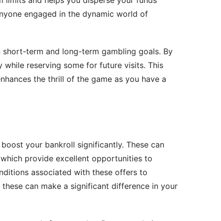
 limits and helps you disperse your funds 
anyone engaged in the dynamic world of 
n short-term and long-term gambling goals. By 
while reserving some for future visits. This 
enhances the thrill of the game as you have a 
oost your bankroll significantly. These can 
which provide excellent opportunities to 
nditions associated with these offers to 
hese can make a significant difference in your 