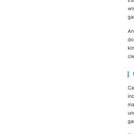
Es
wi
ga
An
do
ki
cl
Ca
in
ma
un
ga