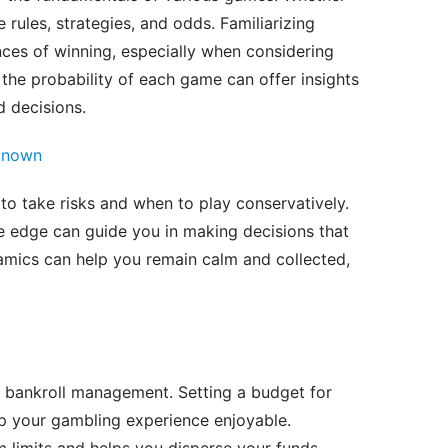
rules, strategies, and odds. Familiarizing 
nces of winning, especially when considering 
the probability of each game can offer insights 
d decisions.
take risks and when to play conservatively. 
se edge can guide you in making decisions that 
mics can help you remain calm and collected, 
e bankroll management. Setting a budget for 
p your gambling experience enjoyable. 