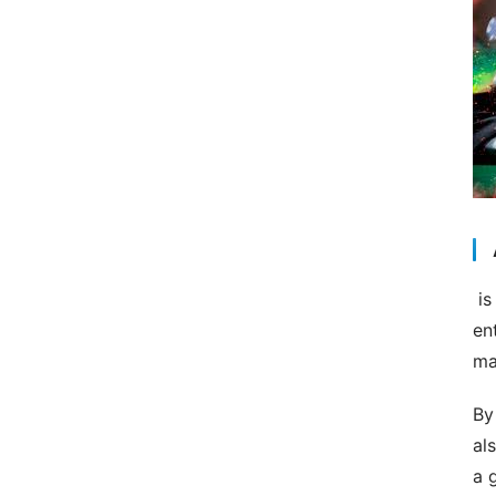
 is a trusted source in the gambling community, offering valuable insights and strategies for casino 
en
ma
By
al
a 