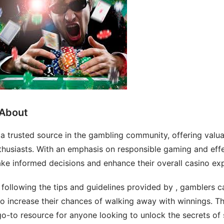
About
thusiasts. With an emphasis on responsible gaming and effe
ke informed decisions and enhance their overall casino ex
 following the tips and guidelines provided by , gamblers ca
so increase their chances of walking away with winnings. Th
go-to resource for anyone looking to unlock the secrets of