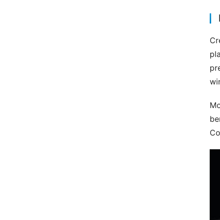
Cr
pl
pr
wi
Mo
be
Co