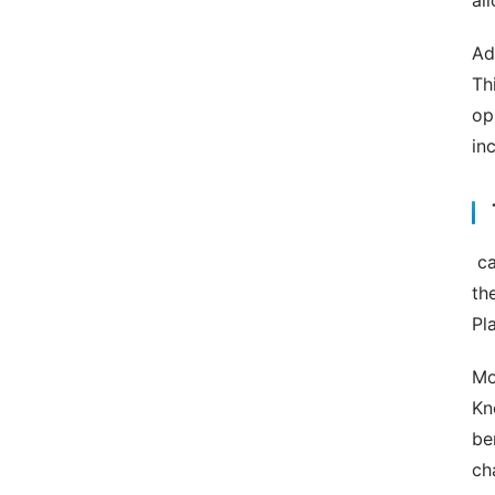
al
Ad
Th
op
in
 casino frequently offers various promotions and bonuses designed to attract players. Taking advantage of 
th
Pl
Mo
Kn
be
ch