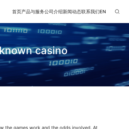
首页
产品与服务
公司介绍
新闻动态
联系我们
EN
Unknown casino
ow the games work and the odds involved. At  