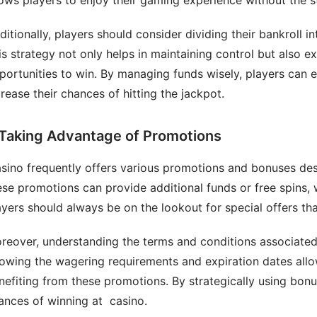
lows players to enjoy their gaming experience without the s
ditionally, players should consider dividing their bankroll i
is strategy not only helps in maintaining control but also ex
portunities to win. By managing funds wisely, players can e
crease their chances of hitting the jackpot.
Taking Advantage of Promotions
ese promotions can provide additional funds or free spins, w
ayers should always be on the lookout for special offers th
reover, understanding the terms and conditions associated w
owing the wagering requirements and expiration dates allow
nefiting from these promotions. By strategically using bonus
ances of winning at  casino.