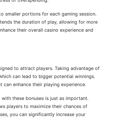
tress of overspending.
nto smaller portions for each gaming session. 
tends the duration of play, allowing for more 
nhance their overall casino experience and 
hich can lead to bigger potential winnings. 
at can enhance their playing experience.
ith these bonuses is just as important. 
s players to maximize their chances of 
es, you can significantly increase your 