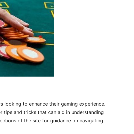
rs looking to enhance their gaming experience. 
r tips and tricks that can aid in understanding 
ections of the site for guidance on navigating 