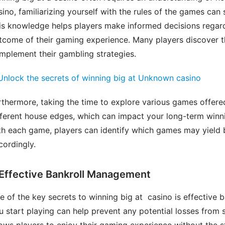
sino, familiarizing yourself with the rules of the games can
is knowledge helps players make informed decisions regardin
tcome of their gaming experience. Many players discover t
mplement their gambling strategies.
rthermore, taking the time to explore various games offered 
fferent house edges, which can impact your long-term winni
th each game, players can identify which games may yield bet
cordingly.
Effective Bankroll Management
e of the key secrets to winning big at  casino is effective
u start playing can help prevent any potential losses from s