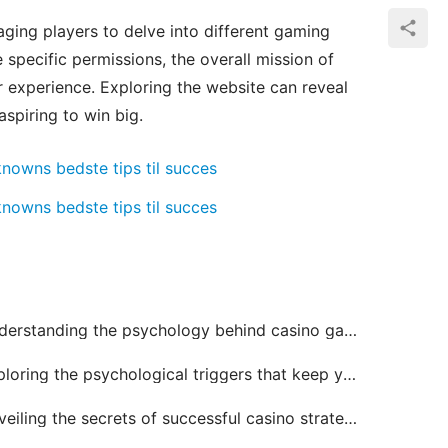
ing players to delve into different gaming 
specific permissions, the overall mission of 
r experience. Exploring the website can reveal 
aspiring to win big.
owns bedste tips til succes
owns bedste tips til succes
erstanding the psychology behind casino games Why do we play
oring the psychological triggers that keep you playing in casinos
iling the secrets of successful casino strategies for beginners