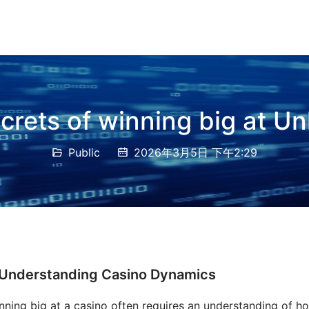
crets of winning big at 
Public
2026年3月5日 下午2:29
Understanding Casino Dynamics
nning big at a casino often requires an understanding of h