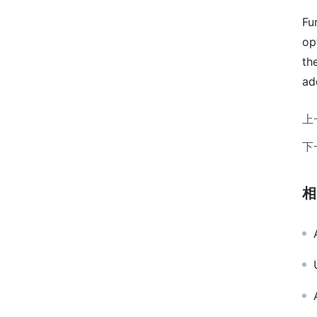
Fu
op
th
ad
上
下
相