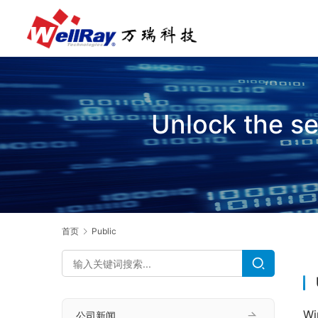
Unlock the se
首页
Public
Wi
公司新闻