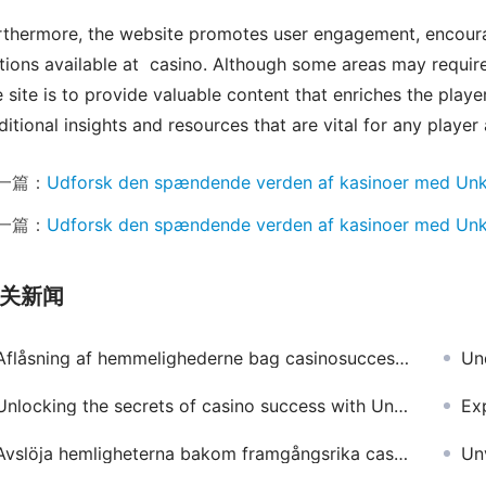
rthermore, the website promotes user engagement, encourag
tions available at  casino. Although some areas may require 
e site is to provide valuable content that enriches the playe
ditional insights and resources that are vital for any player 
一篇：
Udforsk den spændende verden af kasinoer med Unkn
一篇：
Udforsk den spændende verden af kasinoer med Unkn
关新闻
Aflåsning af hemmelighederne bag casinosucces med Unknown strategier
Und
Unlocking the secrets of casino success with Unknown strategies
Expl
Avslöja hemligheterna bakom framgångsrika casinostrategier
Unve