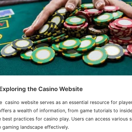
Exploring the Casino Website
e  casino website serves as an essential resource for playe
 offers a wealth of information, from game tutorials to inside
e best practices for casino play. Users can access various s
e gaming landscape effectively.