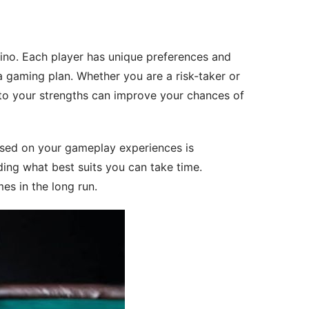
sino. Each player has unique preferences and 
 gaming plan. Whether you are a risk-taker or 
 to your strengths can improve your chances of 
ased on your gameplay experiences is 
ding what best suits you can take time. 
es in the long run.