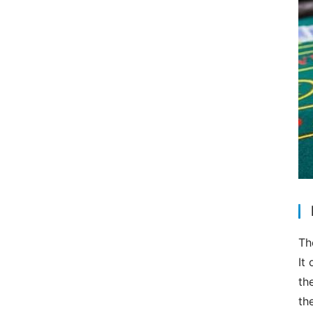
Th
It
th
th