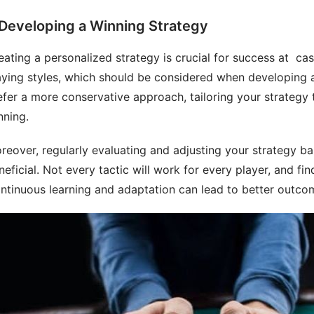
Developing a Winning Strategy
eating a personalized strategy is crucial for success at  ca
aying styles, which should be considered when developing a
efer a more conservative approach, tailoring your strategy
nning.
reover, regularly evaluating and adjusting your strategy b
neficial. Not every tactic will work for every player, and fin
ntinuous learning and adaptation can lead to better outcom