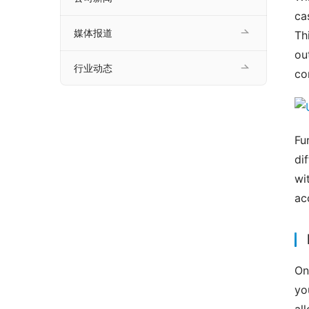
ca
媒体报道
Th
ou
行业动态
co
Fu
di
wi
ac
On
yo