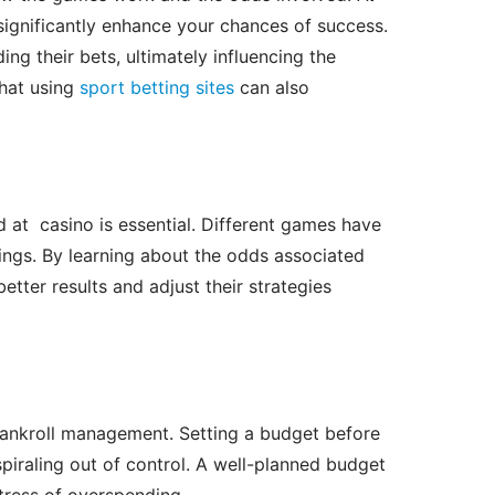
 significantly enhance your chances of success. 
g their bets, ultimately influencing the 
hat using 
sport betting sites
 can also 
at  casino is essential. Different games have 
ngs. By learning about the odds associated 
ter results and adjust their strategies 
 bankroll management. Setting a budget before 
piraling out of control. A well-planned budget 