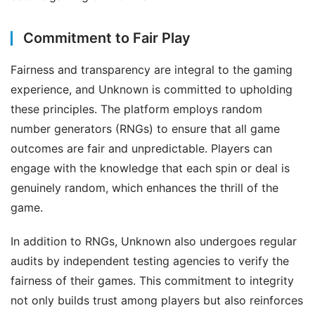
Commitment to Fair Play
Fairness and transparency are integral to the gaming 
experience, and Unknown is committed to upholding 
these principles. The platform employs random 
number generators (RNGs) to ensure that all game 
outcomes are fair and unpredictable. Players can 
engage with the knowledge that each spin or deal is 
genuinely random, which enhances the thrill of the 
game.
In addition to RNGs, Unknown also undergoes regular 
audits by independent testing agencies to verify the 
fairness of their games. This commitment to integrity 
not only builds trust among players but also reinforces 