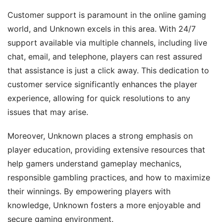
Customer support is paramount in the online gaming 
world, and Unknown excels in this area. With 24/7 
support available via multiple channels, including live 
chat, email, and telephone, players can rest assured 
that assistance is just a click away. This dedication to 
customer service significantly enhances the player 
experience, allowing for quick resolutions to any 
issues that may arise.
Moreover, Unknown places a strong emphasis on 
player education, providing extensive resources that 
help gamers understand gameplay mechanics, 
responsible gambling practices, and how to maximize 
their winnings. By empowering players with 
knowledge, Unknown fosters a more enjoyable and 
secure gaming environment.