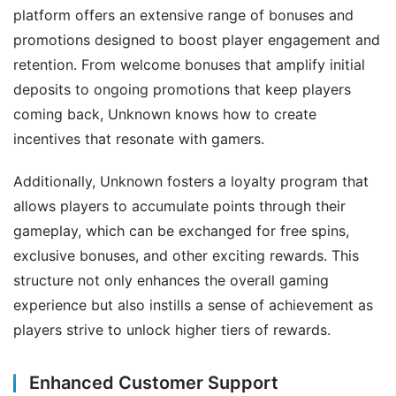
platform offers an extensive range of bonuses and 
promotions designed to boost player engagement and 
retention. From welcome bonuses that amplify initial 
deposits to ongoing promotions that keep players 
coming back, Unknown knows how to create 
incentives that resonate with gamers.
Additionally, Unknown fosters a loyalty program that 
allows players to accumulate points through their 
gameplay, which can be exchanged for free spins, 
exclusive bonuses, and other exciting rewards. This 
structure not only enhances the overall gaming 
experience but also instills a sense of achievement as 
players strive to unlock higher tiers of rewards.
Enhanced Customer Support