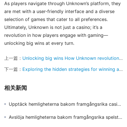
As players navigate through Unknown’s platform, they 
are met with a user-friendly interface and a diverse 
selection of games that cater to all preferences. 
Ultimately, Unknown is not just a casino; it’s a 
revolution in how players engage with gaming—
unlocking big wins at every turn.
上一篇：
Unlocking big wins How Unknown revolutionizes your casino experience
下一篇：
Exploring the hidden strategies for winning at online casinos
相关新闻
Upptäck hemligheterna bakom framgångsrika casinostrategier
Avslöja hemligheterna bakom framgångsrika spelstrategier på Unknown Casino