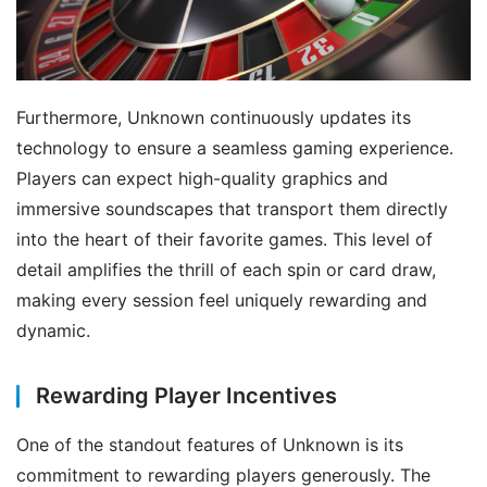
Furthermore, Unknown continuously updates its 
technology to ensure a seamless gaming experience. 
Players can expect high-quality graphics and 
immersive soundscapes that transport them directly 
into the heart of their favorite games. This level of 
detail amplifies the thrill of each spin or card draw, 
making every session feel uniquely rewarding and 
dynamic.
Rewarding Player Incentives
One of the standout features of Unknown is its 
commitment to rewarding players generously. The 