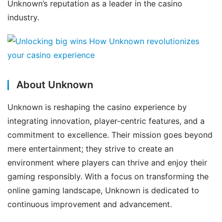
Unknown’s reputation as a leader in the casino 
industry.
About Unknown
Unknown is reshaping the casino experience by 
integrating innovation, player-centric features, and a 
commitment to excellence. Their mission goes beyond 
mere entertainment; they strive to create an 
environment where players can thrive and enjoy their 
gaming responsibly. With a focus on transforming the 
online gaming landscape, Unknown is dedicated to 
continuous improvement and advancement.