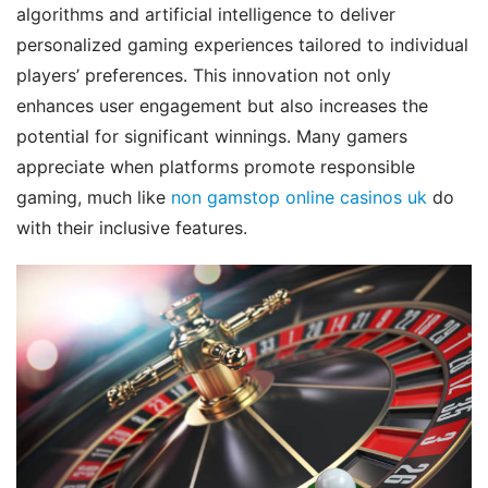
algorithms and artificial intelligence to deliver 
personalized gaming experiences tailored to individual 
players’ preferences. This innovation not only 
enhances user engagement but also increases the 
potential for significant winnings. Many gamers 
appreciate when platforms promote responsible 
gaming, much like 
non gamstop online casinos uk
 do 
with their inclusive features.