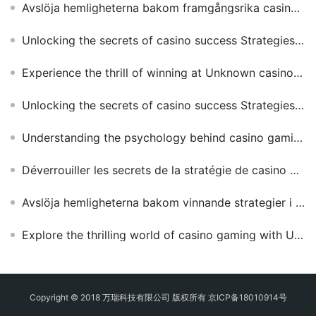
Avslöja hemligheterna bakom framgångsrika casinostrategier
Unlocking the secrets of casino success Strategies for winning big
Experience the thrill of winning at Unknown casino today
Unlocking the secrets of casino success Strategies for winning big
Understanding the psychology behind casino gaming can enhance your experience
Déverrouiller les secrets de la stratégie de casino pour une expérience gagnante
Avslöja hemligheterna bakom vinnande strategier i online casinon
Explore the thrilling world of casino gaming with Unknown today
Copyright © 2018 万瑞科技有限公司 版权所有
京ICP备18010914号