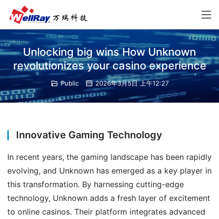
Unlocking big wins How Unknown
revolutionizes your casino experience
Public
2026年3月5日 上午12:27
Innovative Gaming Technology
In recent years, the gaming landscape has been rapidly 
evolving, and Unknown has emerged as a key player in 
this transformation. By harnessing cutting-edge 
technology, Unknown adds a fresh layer of excitement 
to online casinos. Their platform integrates advanced 