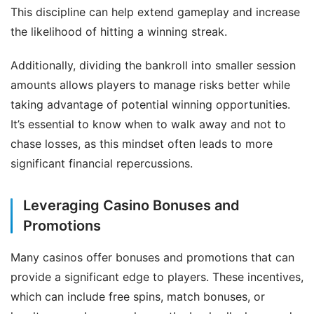
This discipline can help extend gameplay and increase 
the likelihood of hitting a winning streak.
Additionally, dividing the bankroll into smaller session 
amounts allows players to manage risks better while 
taking advantage of potential winning opportunities. 
It’s essential to know when to walk away and not to 
chase losses, as this mindset often leads to more 
significant financial repercussions.
Leveraging Casino Bonuses and
Promotions
Many casinos offer bonuses and promotions that can 
provide a significant edge to players. These incentives, 
which can include free spins, match bonuses, or 