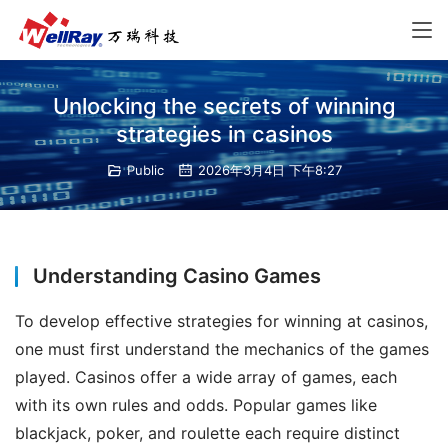
Unlocking the secrets of winning
strategies in casinos
Public
2026年3月4日 下午8:27
Understanding Casino Games
To develop effective strategies for winning at casinos, 
one must first understand the mechanics of the games 
played. Casinos offer a wide array of games, each 
with its own rules and odds. Popular games like 
blackjack, poker, and roulette each require distinct 