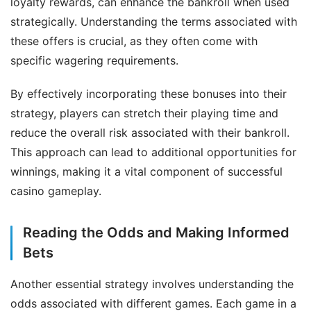
loyalty rewards, can enhance the bankroll when used 
strategically. Understanding the terms associated with 
these offers is crucial, as they often come with 
specific wagering requirements.
By effectively incorporating these bonuses into their 
strategy, players can stretch their playing time and 
reduce the overall risk associated with their bankroll. 
This approach can lead to additional opportunities for 
winnings, making it a vital component of successful 
casino gameplay.
Reading the Odds and Making Informed
Bets
Another essential strategy involves understanding the 
odds associated with different games. Each game in a 