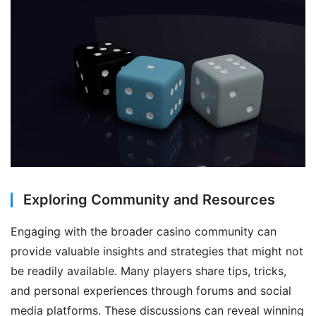
Exploring Community and Resources
Engaging with the broader casino community can 
provide valuable insights and strategies that might not 
be readily available. Many players share tips, tricks, 
and personal experiences through forums and social 
media platforms. These discussions can reveal winning 