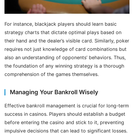
For instance, blackjack players should learn basic 
strategy charts that dictate optimal plays based on 
their hand and the dealer’s visible card. Similarly, poker 
requires not just knowledge of card combinations but 
also an understanding of opponents’ behaviors. Thus, 
the foundation of any winning strategy is a thorough 
comprehension of the games themselves.
Managing Your Bankroll Wisely
Effective bankroll management is crucial for long-term 
success in casinos. Players should establish a budget 
before entering the casino and stick to it, preventing 
impulsive decisions that can lead to significant losses. 