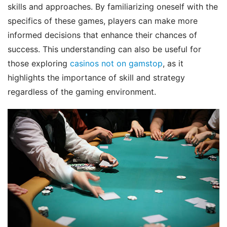
skills and approaches. By familiarizing oneself with the 
specifics of these games, players can make more 
informed decisions that enhance their chances of 
success. This understanding can also be useful for 
those exploring 
casinos not on gamstop
, as it 
highlights the importance of skill and strategy 
regardless of the gaming environment.