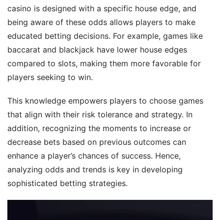
casino is designed with a specific house edge, and 
being aware of these odds allows players to make 
educated betting decisions. For example, games like 
baccarat and blackjack have lower house edges 
compared to slots, making them more favorable for 
players seeking to win.
This knowledge empowers players to choose games 
that align with their risk tolerance and strategy. In 
addition, recognizing the moments to increase or 
decrease bets based on previous outcomes can 
enhance a player’s chances of success. Hence, 
analyzing odds and trends is key in developing 
sophisticated betting strategies.