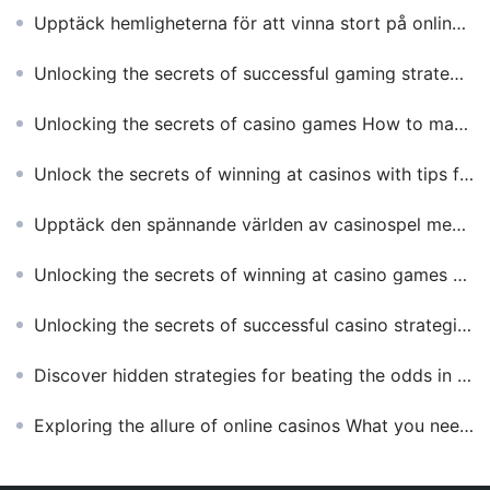
Upptäck hemligheterna för att vinna stort på onlinekasino
Unlocking the secrets of successful gaming strategies at Unknown
Unlocking the secrets of casino games How to maximize your winnings
Unlock the secrets of winning at casinos with tips from Unknown
Upptäck den spännande världen av casinospel med Unknown
Unlocking the secrets of winning at casino games with Unknown
Unlocking the secrets of successful casino strategies
Discover hidden strategies for beating the odds in online casinos
Exploring the allure of online casinos What you need to know