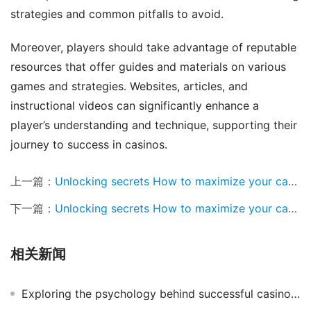
strategies and common pitfalls to avoid.
Moreover, players should take advantage of reputable 
resources that offer guides and materials on various 
games and strategies. Websites, articles, and 
instructional videos can significantly enhance a 
player’s understanding and technique, supporting their 
journey to success in casinos.
上一篇：
Unlocking secrets How to maximize your casino winnings effectively
下一篇：
Unlocking secrets How to maximize your casino winnings effectively
相关新闻
Exploring the psychology behind successful casino games