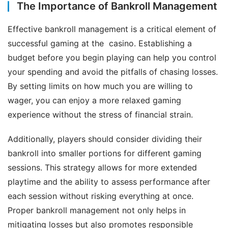
The Importance of Bankroll Management
Effective bankroll management is a critical element of 
successful gaming at the  casino. Establishing a 
budget before you begin playing can help you control 
your spending and avoid the pitfalls of chasing losses. 
By setting limits on how much you are willing to 
wager, you can enjoy a more relaxed gaming 
experience without the stress of financial strain.
Additionally, players should consider dividing their 
bankroll into smaller portions for different gaming 
sessions. This strategy allows for more extended 
playtime and the ability to assess performance after 
each session without risking everything at once. 
Proper bankroll management not only helps in 
mitigating losses but also promotes responsible 