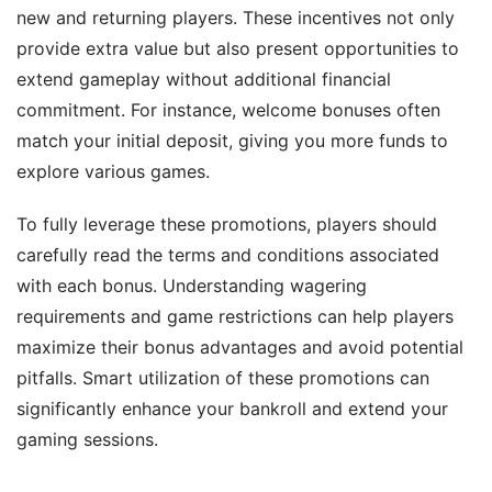
new and returning players. These incentives not only 
provide extra value but also present opportunities to 
extend gameplay without additional financial 
commitment. For instance, welcome bonuses often 
match your initial deposit, giving you more funds to 
explore various games.
To fully leverage these promotions, players should 
carefully read the terms and conditions associated 
with each bonus. Understanding wagering 
requirements and game restrictions can help players 
maximize their bonus advantages and avoid potential 
pitfalls. Smart utilization of these promotions can 
significantly enhance your bankroll and extend your 
gaming sessions.