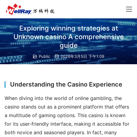
Exploring winning strategies at
Unknown casino A comprehensive
guide
Public
2026年3月5日 下午1:09
Understanding the Casino Experience
When diving into the world of online gambling, the  
casino stands out as a prominent platform that offers 
a multitude of gaming options. This casino is known 
for its user-friendly interface, making it accessible for 
both novice and seasoned players. In fact, many 