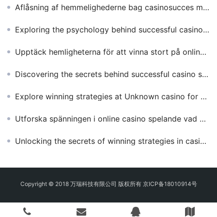
Aflåsning af hemmelighederne bag casinosucces med Unknown strategier
Exploring the psychology behind successful casino games
Upptäck hemligheterna för att vinna stort på onlinekasino
Discovering the secrets behind successful casino strategies
Explore winning strategies at Unknown casino for ultimate success
Utforska spänningen i online casino spelande vad du behöver veta
Unlocking the secrets of winning strategies in casinos
Copyright © 2018 万瑞科技有限公司 版权所有
京ICP备18010914号