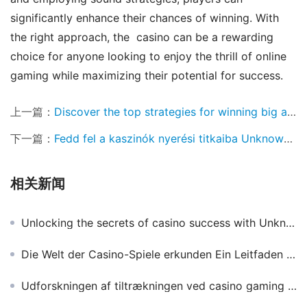
significantly enhance their chances of winning. With 
the right approach, the  casino can be a rewarding 
choice for anyone looking to enjoy the thrill of online 
gaming while maximizing their potential for success.
上一篇：
Discover the top strategies for winning big at online casinos with Unknown
下一篇：
Fedd fel a kaszinók nyerési titkaiba Unknown szakértői tippjeivel
相关新闻
Unlocking the secrets of casino success with Unknown strategies
Die Welt der Casino-Spiele erkunden Ein Leitfaden zum Gewinnen mit Unknown
Udforskningen af tiltrækningen ved casino gaming Hvad får spillere til at vende tilbage