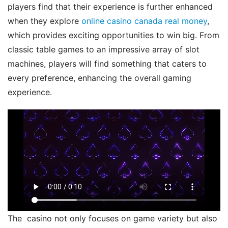
players find that their experience is further enhanced 
when they explore 
online casino canada real money
, 
which provides exciting opportunities to win big. From 
classic table games to an impressive array of slot 
machines, players will find something that caters to 
every preference, enhancing the overall gaming 
experience.
The  casino not only focuses on game variety but also 