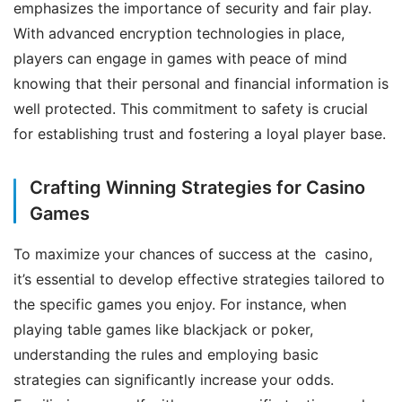
emphasizes the importance of security and fair play. 
With advanced encryption technologies in place, 
players can engage in games with peace of mind 
knowing that their personal and financial information is 
well protected. This commitment to safety is crucial 
for establishing trust and fostering a loyal player base.
Crafting Winning Strategies for Casino
Games
To maximize your chances of success at the  casino, 
it’s essential to develop effective strategies tailored to 
the specific games you enjoy. For instance, when 
playing table games like blackjack or poker, 
understanding the rules and employing basic 
strategies can significantly increase your odds. 