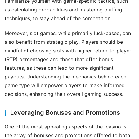
Familiarize yourself with game-specific tactics, such 
as calculating probabilities and mastering bluffing 
techniques, to stay ahead of the competition.
Moreover, slot games, while primarily luck-based, can 
also benefit from strategic play. Players should be 
mindful of choosing slots with higher return-to-player 
(RTP) percentages and those that offer bonus 
features, as these can lead to more significant 
payouts. Understanding the mechanics behind each 
game type will empower players to make informed 
decisions, enhancing their overall gaming success.
Leveraging Bonuses and Promotions
One of the most appealing aspects of the  casino is 
the array of bonuses and promotions offered to both 