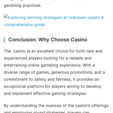
gambling practices.
Conclusion: Why Choose Casino
The  casino is an excellent choice for both new and 
experienced players looking for a reliable and 
entertaining online gambling experience. With a 
diverse range of games, generous promotions, and a 
commitment to safety and fairness, it provides an 
exceptional platform for players aiming to develop 
and implement effective gaming strategies.
By understanding the nuances of the casino’s offerings 
and employing sound strategies, players can 