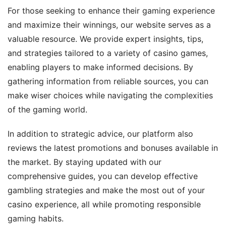
For those seeking to enhance their gaming experience 
and maximize their winnings, our website serves as a 
valuable resource. We provide expert insights, tips, 
and strategies tailored to a variety of casino games, 
enabling players to make informed decisions. By 
gathering information from reliable sources, you can 
make wiser choices while navigating the complexities 
of the gaming world.
In addition to strategic advice, our platform also 
reviews the latest promotions and bonuses available in 
the market. By staying updated with our 
comprehensive guides, you can develop effective 
gambling strategies and make the most out of your 
casino experience, all while promoting responsible 
gaming habits.