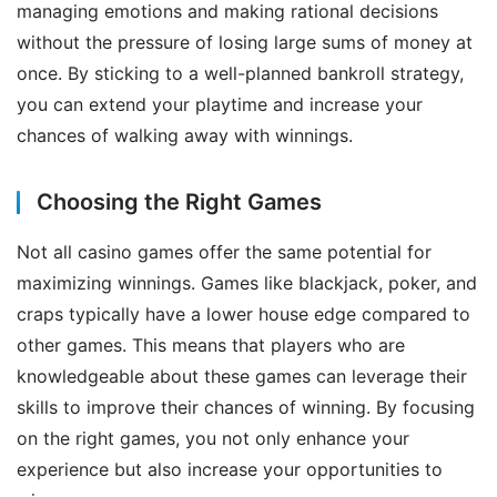
managing emotions and making rational decisions 
without the pressure of losing large sums of money at 
once. By sticking to a well-planned bankroll strategy, 
you can extend your playtime and increase your 
chances of walking away with winnings.
Choosing the Right Games
Not all casino games offer the same potential for 
maximizing winnings. Games like blackjack, poker, and 
craps typically have a lower house edge compared to 
other games. This means that players who are 
knowledgeable about these games can leverage their 
skills to improve their chances of winning. By focusing 
on the right games, you not only enhance your 
experience but also increase your opportunities to 