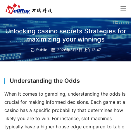
Unlocking casino secrets Strategies for
maximizing your winnings
Public
2026年3月5日 上午12:47
Understanding the Odds
When it comes to gambling, understanding the odds is 
crucial for making informed decisions. Each game at a 
casino has a specific probability that determines how 
likely you are to win. For instance, slot machines 
typically have a higher house edge compared to table 