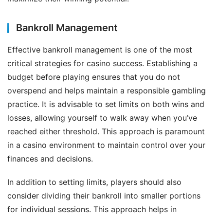
Bankroll Management
Effective bankroll management is one of the most 
critical strategies for casino success. Establishing a 
budget before playing ensures that you do not 
overspend and helps maintain a responsible gambling 
practice. It is advisable to set limits on both wins and 
losses, allowing yourself to walk away when you’ve 
reached either threshold. This approach is paramount 
in a casino environment to maintain control over your 
finances and decisions.
In addition to setting limits, players should also 
consider dividing their bankroll into smaller portions 
for individual sessions. This approach helps in 