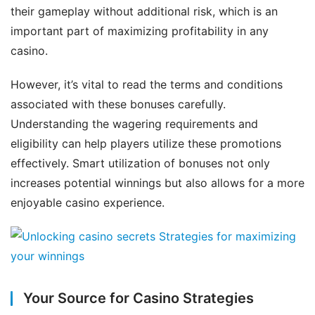
their gameplay without additional risk, which is an 
important part of maximizing profitability in any 
casino.
However, it’s vital to read the terms and conditions 
associated with these bonuses carefully. 
Understanding the wagering requirements and 
eligibility can help players utilize these promotions 
effectively. Smart utilization of bonuses not only 
increases potential winnings but also allows for a more 
enjoyable casino experience.
Your Source for Casino Strategies