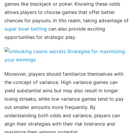
games like blackjack or poker. Knowing these odds 
allows players to choose games that offer better 
chances for payouts. In this realm, taking advantage of 
super bowl betting
 can also provide exciting 
opportunities for strategic play.
Moreover, players should familiarize themselves with 
the concept of variance. High variance games can 
yield substantial wins but may also result in longer 
losing streaks, while low variance games tend to pay 
out smaller amounts more frequently. By 
understanding both odds and variance, players can 
align their strategies with their risk tolerance and 
maximize their winning potential.