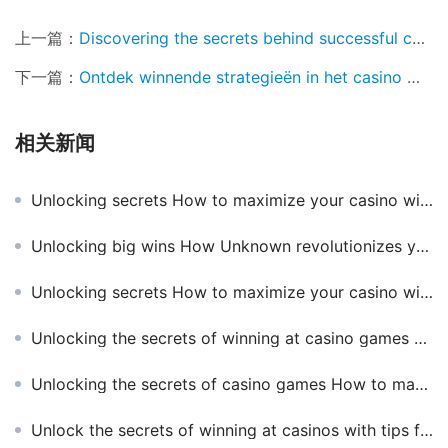
上一篇：
Discovering the secrets behind successful casino strategies
下一篇：
Ontdek winnende strategieën in het casino met Unknown
相关新闻
Unlocking secrets How to maximize your casino winnings
Unlocking big wins How Unknown revolutionizes your casino experience
Unlocking secrets How to maximize your casino winnings
Unlocking the secrets of winning at casino games with Unknown
Unlocking the secrets of casino games How to maximize your winnings
Unlock the secrets of winning at casinos with tips from Unknown