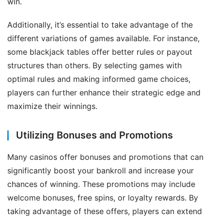
win.
Additionally, it’s essential to take advantage of the 
different variations of games available. For instance, 
some blackjack tables offer better rules or payout 
structures than others. By selecting games with 
optimal rules and making informed game choices, 
players can further enhance their strategic edge and 
maximize their winnings.
Utilizing Bonuses and Promotions
Many casinos offer bonuses and promotions that can 
significantly boost your bankroll and increase your 
chances of winning. These promotions may include 
welcome bonuses, free spins, or loyalty rewards. By 
taking advantage of these offers, players can extend 