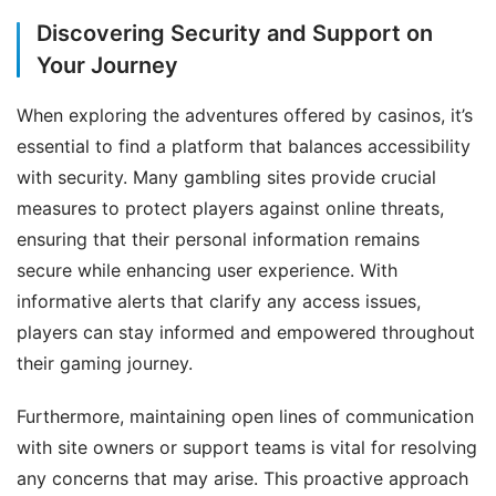
Discovering Security and Support on
Your Journey
When exploring the adventures offered by casinos, it’s 
essential to find a platform that balances accessibility 
with security. Many gambling sites provide crucial 
measures to protect players against online threats, 
ensuring that their personal information remains 
secure while enhancing user experience. With 
informative alerts that clarify any access issues, 
players can stay informed and empowered throughout 
their gaming journey.
Furthermore, maintaining open lines of communication 
with site owners or support teams is vital for resolving 
any concerns that may arise. This proactive approach 