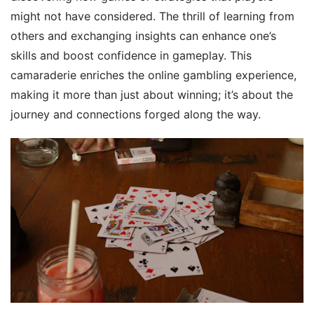
might not have considered. The thrill of learning from 
others and exchanging insights can enhance one’s 
skills and boost confidence in gameplay. This 
camaraderie enriches the online gambling experience, 
making it more than just about winning; it’s about the 
journey and connections forged along the way.