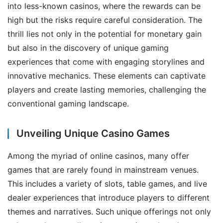
into less-known casinos, where the rewards can be 
high but the risks require careful consideration. The 
thrill lies not only in the potential for monetary gain 
but also in the discovery of unique gaming 
experiences that come with engaging storylines and 
innovative mechanics. These elements can captivate 
players and create lasting memories, challenging the 
conventional gaming landscape.
Unveiling Unique Casino Games
Among the myriad of online casinos, many offer 
games that are rarely found in mainstream venues. 
This includes a variety of slots, table games, and live 
dealer experiences that introduce players to different 
themes and narratives. Such unique offerings not only 