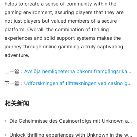
helps to create a sense of community within the 
gaming environment, assuring players that they are 
not just players but valued members of a secure 
platform. Overall, the combination of thrilling 
experiences and solid support systems makes the 
journey through online gambling a truly captivating 
adventure.
上一篇：
Avslöja hemligheterna bakom framgångsrika casinostrategier
下一篇：
Udforskningen af tiltrækningen ved casino gaming Hvad får spillere til at vende tilbage
相关新闻
Die Geheimnisse des Casinoerfolgs mit Unknown an deiner Seite entschlüsseln
Unlock thrilling experiences with Unknown in the world of casino gaming