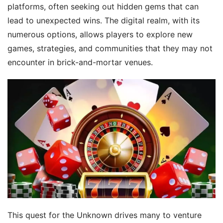
platforms, often seeking out hidden gems that can 
lead to unexpected wins. The digital realm, with its 
numerous options, allows players to explore new 
games, strategies, and communities that they may not 
encounter in brick-and-mortar venues.
This quest for the Unknown drives many to venture 