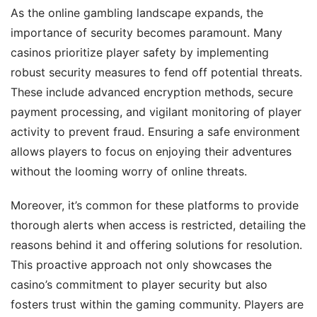
As the online gambling landscape expands, the 
importance of security becomes paramount. Many 
casinos prioritize player safety by implementing 
robust security measures to fend off potential threats. 
These include advanced encryption methods, secure 
payment processing, and vigilant monitoring of player 
activity to prevent fraud. Ensuring a safe environment 
allows players to focus on enjoying their adventures 
without the looming worry of online threats.
Moreover, it’s common for these platforms to provide 
thorough alerts when access is restricted, detailing the 
reasons behind it and offering solutions for resolution. 
This proactive approach not only showcases the 
casino’s commitment to player security but also 
fosters trust within the gaming community. Players are 