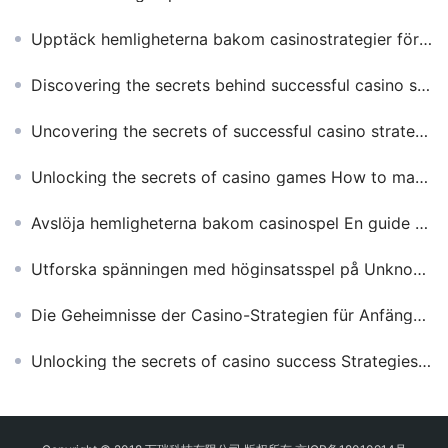
Upptäck hemligheterna bakom casinostrategier för att vinna stort
Discovering the secrets behind successful casino strategies
Uncovering the secrets of successful casino strategies for beginners
Unlocking the secrets of casino games How to maximize your winnings
Avslöja hemligheterna bakom casinospel En guide till vinnande strategier med Unknown
Utforska spänningen med höginsatsspel på Unknown casino
Die Geheimnisse der Casino-Strategien für Anfänger entschlüsseln
Unlocking the secrets of casino success Strategies for winning big