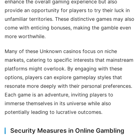
enhance the overall gaming experience but also 
provide an opportunity for players to try their luck in 
unfamiliar territories. These distinctive games may also 
come with enticing bonuses, making the gamble even 
more worthwhile.
Many of these Unknown casinos focus on niche 
markets, catering to specific interests that mainstream 
platforms might overlook. By engaging with these 
options, players can explore gameplay styles that 
resonate more deeply with their personal preferences. 
Each game is an adventure, inviting players to 
immerse themselves in its universe while also 
potentially leading to lucrative outcomes.
Security Measures in Online Gambling