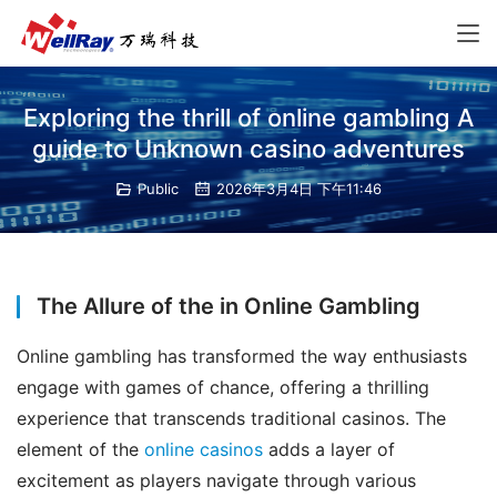
Exploring the thrill of online gambling A
guide to Unknown casino adventures
Public
2026年3月4日 下午11:46
The Allure of the in Online Gambling
Online gambling has transformed the way enthusiasts 
engage with games of chance, offering a thrilling 
experience that transcends traditional casinos. The 
element of the 
online casinos
 adds a layer of 
excitement as players navigate through various 