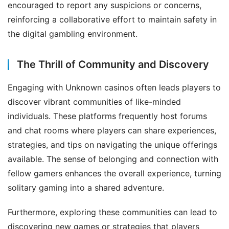
encouraged to report any suspicions or concerns, 
reinforcing a collaborative effort to maintain safety in 
the digital gambling environment.
The Thrill of Community and Discovery
Engaging with Unknown casinos often leads players to 
discover vibrant communities of like-minded 
individuals. These platforms frequently host forums 
and chat rooms where players can share experiences, 
strategies, and tips on navigating the unique offerings 
available. The sense of belonging and connection with 
fellow gamers enhances the overall experience, turning 
solitary gaming into a shared adventure.
Furthermore, exploring these communities can lead to 
discovering new games or strategies that players 